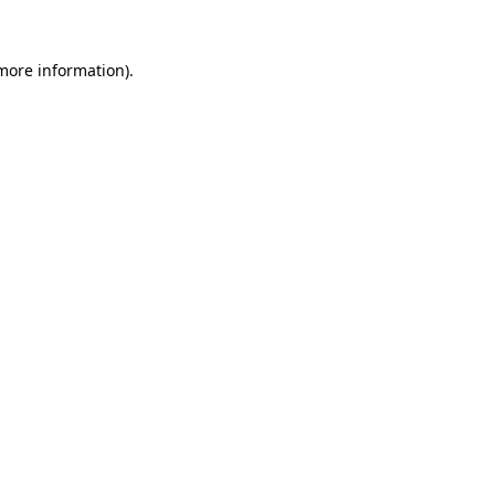
 more information).