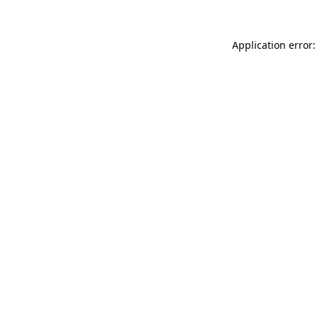
Application error: