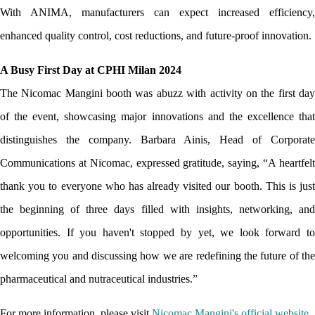
With ANIMA, manufacturers can expect increased efficiency, 
enhanced quality control, cost reductions, and future-proof innovation.
A Busy First Day at CPHI Milan 2024
The Nicomac Mangini booth was abuzz with activity on the first day 
of the event, showcasing major innovations and the excellence that 
distinguishes the company. Barbara Ainis, Head of Corporate 
Communications at Nicomac, expressed gratitude, saying, “A heartfelt 
thank you to everyone who has already visited our booth. This is just 
the beginning of three days filled with insights, networking, and 
opportunities. If you haven't stopped by yet, we look forward to 
welcoming you and discussing how we are redefining the future of the 
pharmaceutical and nutraceutical industries.”
For more information, please visit
Nicomac Mangini's official website
.