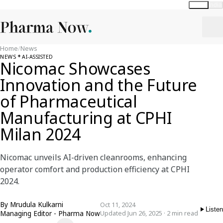
Global
India
Home
/
News
NEWS
AI-ASSISTED
Nicomac Showcases
Innovation and the Future
of Pharmaceutical
Manufacturing at CPHI
Milan 2024
Nicomac unveils AI-driven cleanrooms, enhancing
operator comfort and production efficiency at CPHI
2024.
By
Mrudula Kulkarni
Oct 11, 2024
Listen
Managing Editor - Pharma Now
Updated Jun 26, 2025 · 2 min read