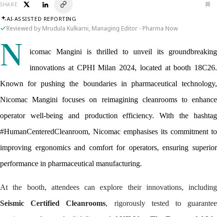
SHARE
AI-ASSISTED REPORTING
Reviewed by Mrudula Kulkarni, Managing Editor - Pharma Now
N
icomac Mangini is thrilled to unveil its groundbreaking 
innovations at CPHI Milan 2024, located at booth 18C26. 
Known for pushing the boundaries in pharmaceutical technology, 
Nicomac Mangini focuses on reimagining cleanrooms to enhance 
operator well-being and production efficiency. With the hashtag 
#HumanCenteredCleanroom, Nicomac emphasises its commitment to 
improving ergonomics and comfort for operators, ensuring superior 
performance in pharmaceutical manufacturing.
At the booth, attendees can explore their innovations, including
Seismic Certified Cleanrooms
, rigorously tested to guarante