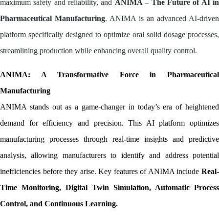
maximum safety and reliability, and
ANIMA – The Future of AI i
Pharmaceutical Manufacturing
. ANIMA is an advanced AI-driven
platform specifically designed to optimize oral solid dosage processes,
streamlining production while enhancing overall quality control.
ANIMA: A Transformative Force in Pharmaceutical 
Manufacturing
ANIMA stands out as a game-changer in today’s era of heightened 
demand for efficiency and precision. This AI platform optimizes 
manufacturing processes through real-time insights and predictive 
analysis, allowing manufacturers to identify and address potential 
inefficiencies before they arise. Key features of ANIMA include 
Real-
Time Monitoring, Digital Twin Simulation, Automatic Process 
Control, and Continuous Learning.