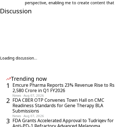
perspective, enabling me to create content that
resonates with an international audience.
Discussion
Loading discussion…
Trending now
1
Emcure Pharma Reports 23% Revenue Rise to Rs
2,580 Crore in Q1 FY2026
News
·
Aug 07, 2026
2
FDA CBER OTP Convenes Town Hall on CMC
Readiness Standards for Gene Therapy BLA
Submissions
News
·
Aug 07, 2026
3
FDA Grants Accelerated Approval to Tudriqev for
Anti-PD-1 Refractory Advanced Melanoma