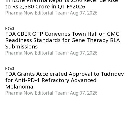
Emcure Pharma Reports 23% Revenue Rise
to Rs 2,580 Crore in Q1 FY2026
Pharma Now Editorial Team
·
Aug 07, 2026
NEWS
FDA CBER OTP Convenes Town Hall on CMC
Readiness Standards for Gene Therapy BLA
Submissions
Pharma Now Editorial Team
·
Aug 07, 2026
NEWS
FDA Grants Accelerated Approval to Tudriqev
for Anti-PD-1 Refractory Advanced
Melanoma
Pharma Now Editorial Team
·
Aug 07, 2026
Follow Pharma Now
@pharmanow.live
EDITIONS & LOCAL COVERAGE