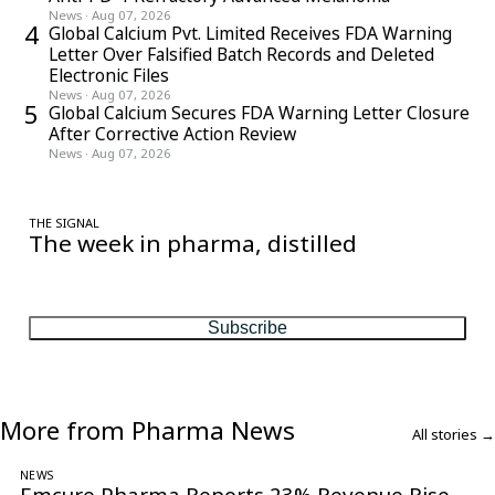
News
·
Aug 07, 2026
4
Global Calcium Pvt. Limited Receives FDA Warning
Letter Over Falsified Batch Records and Deleted
Electronic Files
News
·
Aug 07, 2026
5
Global Calcium Secures FDA Warning Letter Closure
After Corrective Action Review
News
·
Aug 07, 2026
THE SIGNAL
The week in pharma, distilled
One considered email — the stories, moves and numbers that
matter, every Friday.
Subscribe
More from Pharma News
All stories →
NEWS