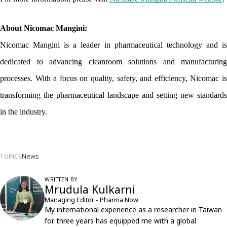
About Nicomac Mangini:
Nicomac Mangini is a leader in pharmaceutical technology and is 
dedicated to advancing cleanroom solutions and manufacturing 
processes. With a focus on quality, safety, and efficiency, Nicomac is 
transforming the pharmaceutical landscape and setting new standards 
in the industry.
News
TOPICS
WRITTEN BY
Mrudula Kulkarni
Managing Editor - Pharma Now
My international experience as a researcher in Taiwan
for three years has equipped me with a global