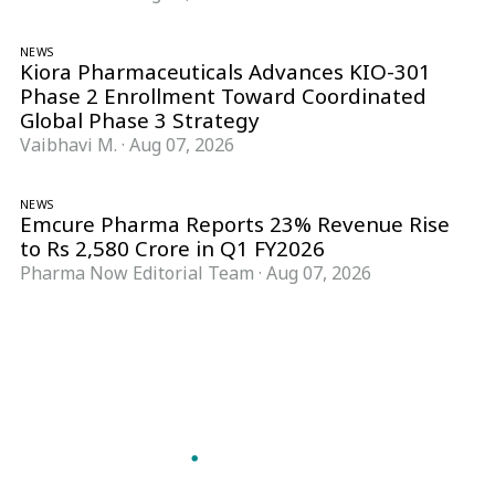
NEWS
Kiora Pharmaceuticals Advances KIO-301
Phase 2 Enrollment Toward Coordinated
Global Phase 3 Strategy
Vaibhavi M.
·
Aug 07, 2026
NEWS
Emcure Pharma Reports 23% Revenue Rise
to Rs 2,580 Crore in Q1 FY2026
Pharma Now Editorial Team
·
Aug 07, 2026
Follow Pharma Now
@pharmanow.live
EDITIONS & LOCAL COVERAGE
United States
United Kingdom
Germany
France
Italy
India
Switzerland
Singapore
A global knowledge and leadership platform for