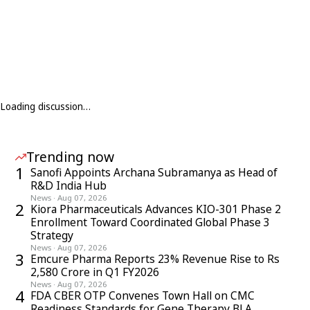
Loading discussion…
Trending now
1
Sanofi Appoints Archana Subramanya as Head of
R&D India Hub
News
·
Aug 07, 2026
2
Kiora Pharmaceuticals Advances KIO-301 Phase 2
Enrollment Toward Coordinated Global Phase 3
Strategy
News
·
Aug 07, 2026
3
Emcure Pharma Reports 23% Revenue Rise to Rs
2,580 Crore in Q1 FY2026
News
·
Aug 07, 2026
4
FDA CBER OTP Convenes Town Hall on CMC
Readiness Standards for Gene Therapy BLA