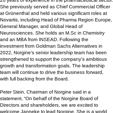
20 years of experience in the pharmaceutical sector. 
She previously served as Chief Commercial Officer 
at Grünenthal and held various significant roles at 
Novartis, including Head of Pharma Region Europe, 
General Manager, and Global Head of 
Neurosciences. She holds an M.Sc in Chemistry 
and an MBA from INSEAD. Following the 
investment from Goldman Sachs Alternatives in 
2022, Norgine's senior leadership team has been 
strengthened to support the company's ambitious 
growth and transformation goals. The leadership 
team will continue to drive the business forward, 
with full backing from the Board.
Peter Stein, Chairman of Norgine said in a 
statement, “On behalf of the Norgine Board of 
Directors and shareholders, we are excited to 
welcome Janneke to lead Norgine. She is a world 