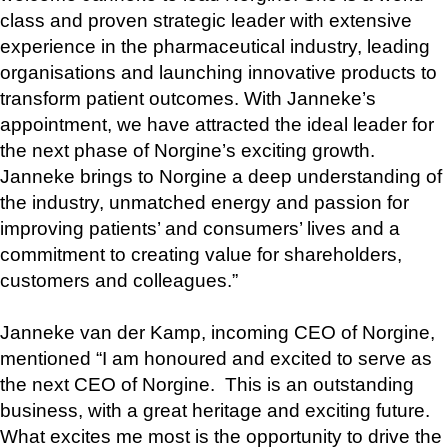
class and proven strategic leader with extensive 
experience in the pharmaceutical industry, leading 
organisations and launching innovative products to 
transform patient outcomes. With Janneke’s 
appointment, we have attracted the ideal leader for 
the next phase of Norgine’s exciting growth. 
Janneke brings to Norgine a deep understanding of 
the industry, unmatched energy and passion for 
improving patients’ and consumers’ lives and a 
commitment to creating value for shareholders, 
customers and colleagues.”
Janneke van der Kamp, incoming CEO of Norgine, 
mentioned “I am honoured and excited to serve as 
the next CEO of Norgine.  This is an outstanding 
business, with a great heritage and exciting future.  
What excites me most is the opportunity to drive the 