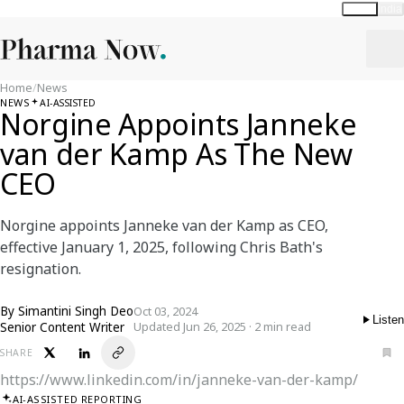
Global
India
Home
/
News
NEWS
AI-ASSISTED
Norgine Appoints Janneke
van der Kamp As The New
CEO
Norgine appoints Janneke van der Kamp as CEO,
effective January 1, 2025, following Chris Bath's
resignation.
By
Simantini Singh Deo
Oct 03, 2024
Listen
Senior Content Writer
Updated Jun 26, 2025 · 2 min read
SHARE
https://www.linkedin.com/in/janneke-van-der-kamp/
AI-ASSISTED REPORTING