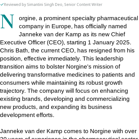
Reviewed by Simantini Singh Deo, Senior Content Writer
Norgine, a prominent specialty pharmaceutical 
company in Europe, has officially named 
Janneke van der Kamp as its new Chief 
Executive Officer (CEO), starting 1 January 2025. 
Chris Bath, the current CEO, has resigned from his 
position, effective immediately. This leadership 
transition aims to bolster Norgine's mission of 
delivering transformative medicines to patients and 
consumers while maintaining its robust growth 
trajectory. The company will focus on enhancing 
existing brands, developing and commercializing 
new products, and expanding its business 
development efforts.
Janneke van der Kamp comes to Norgine with over 