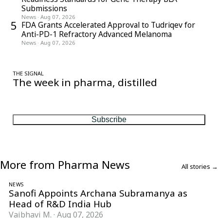
Submissions
News
·
Aug 07, 2026
5
FDA Grants Accelerated Approval to Tudriqev for
Anti-PD-1 Refractory Advanced Melanoma
News
·
Aug 07, 2026
THE SIGNAL
The week in pharma, distilled
One considered email — the stories, moves and numbers that
matter, every Friday.
Subscribe
More from Pharma News
All stories →
NEWS
Sanofi Appoints Archana Subramanya as
Head of R&D India Hub
Vaibhavi M.
·
Aug 07, 2026