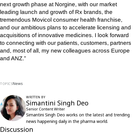
next growth phase at Norgine, with our market 
leading launch and growth of Rx brands, the 
tremendous Movicol consumer health franchise, 
and our ambitious plans to accelerate licensing and 
acquisitions of innovative medicines. I look forward 
to connecting with our patients, customers, partners 
and, most of all, my new colleagues across Europe 
and ANZ.”
News
TOPICS
WRITTEN BY
Simantini Singh Deo
Senior Content Writer
Simantini Singh Deo works on the latest and trending
news happening daily in the pharma world.
Discussion