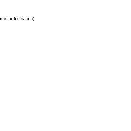
 more information).