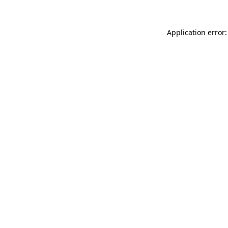
Application error: