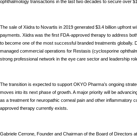
ophthalmology transactions in the last two decades to secure over $1 b
The sale of Xiidra to Novartis in 2019 generated $3.4 billion upfront with
payments. Xiidra was the first FDA-approved therapy to address bot
to become one of the most successful branded treatments globally. D
managed commercial operations for Restasis (cyclosporine ophthalmi
strong professional network in the eye care sector and leadership r
The transition is expected to support OKYO Pharma’s ongoing strate
moves into its next phase of growth. A major priority will be advanci
as a treatment for neuropathic corneal pain and other inflammatory c
approved therapy currently exists.
Gabriele Cerrone, Founder and Chairman of the Board of Directors a