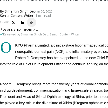
By
Simantini Singh Deo
Jan 06, 2026
Senior Content Writer
3 min read
SHARE
AI-ASSISTED REPORTING
Reviewed by Simantini Singh Deo, Senior Content Writer
O
KYO Pharma Limited, a clinical-stage biopharmaceutical co
neuropathic corneal pain (NCP) and inflammatory eye disea
Robert J. Dempsey has been appointed as the new Chief Exe
into the role of Chief Development Officer and continue serving on t
Robert J. Dempsey brings more than twenty years of global ophthal
in drug development, commercialization, and large-scale strategic tr
President and Head of Global Ophthalmology at Shire, prior to the com
he played a key role in the divestiture of Xiidra (lifitegrast ophthalmi