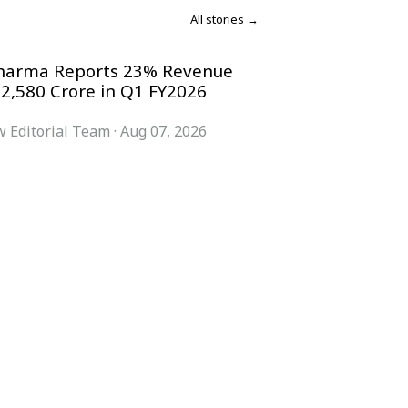
All stories →
harma Reports 23% Revenue
 2,580 Crore in Q1 FY2026
 Editorial Team
·
Aug 07, 2026
COMPANY
ACCOUNT
Advisory Board
Subscribe
Contributors
Sign in
Write for Us
My Account
Submit a PR
Contact
Advertise