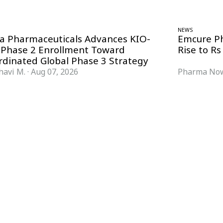
NEWS
ra Pharmaceuticals Advances KIO-
Emcure P
 Phase 2 Enrollment Toward
Rise to Rs
rdinated Global Phase 3 Strategy
havi M.
·
Aug 07, 2026
Pharma Now
FORMATS
KNOWLEDGE HUB
News & Analysis
Knowledge Hub
Interviews
Research Papers
Webcasts
Buyer’s Guides
Podcasts
Companies
Events
Newsletter Archive
Magazine
Glossary