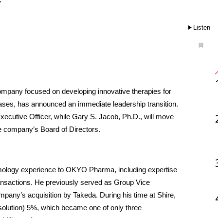
Listen
mpany focused on developing innovative therapies for 
ses, has announced an immediate leadership transition. 
cutive Officer, while Gary S. Jacob, Ph.D., will move 
he company’s Board of Directors.
mology experience to OKYO Pharma, including expertise 
ansactions. He previously served as Group Vice 
pany’s acquisition by Takeda. During his time at Shire, 
c solution) 5%, which became one of only three 