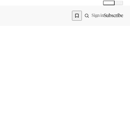
Global
India
Global edition
Region
Subscribe
Sign in