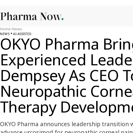
Home
/
News
NEWS
AI-ASSISTED
OKYO Pharma Brin
Experienced Leader
Dempsey As CEO T
Neuropathic Corne
Therapy Developm
OKYO Pharma announces leadership transition 
advance urcosimod for neuropathic corneal pain