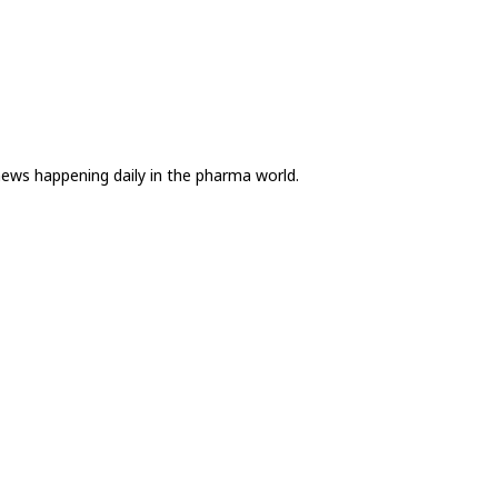
news happening daily in the pharma world.