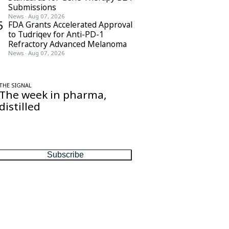
Submissions
News
·
Aug 07, 2026
5
FDA Grants Accelerated Approval
to Tudriqev for Anti-PD-1
Refractory Advanced Melanoma
News
·
Aug 07, 2026
THE SIGNAL
The week in pharma,
distilled
One considered email — the stories,
moves and numbers that matter, every
Friday.
Subscribe