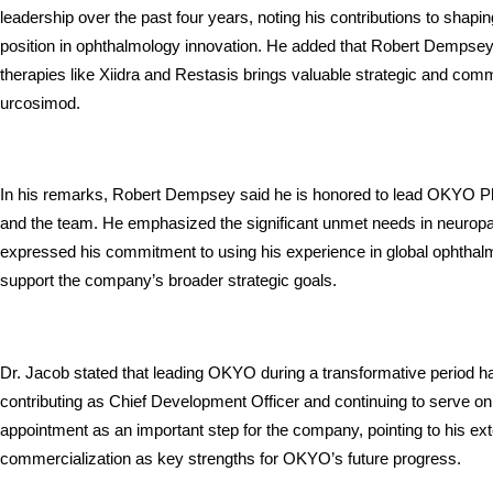
leadership over the past four years, noting his contributions to shapin
position in ophthalmology innovation. He added that Robert Dempsey’
therapies like Xiidra and Restasis brings valuable strategic and comme
urcosimod.
In his remarks, Robert Dempsey said he is honored to lead OKYO Pha
and the team. He emphasized the significant unmet needs in neuropa
expressed his commitment to using his experience in global ophthal
support the company’s broader strategic goals.
Dr. Jacob stated that leading OKYO during a transformative period has
contributing as Chief Development Officer and continuing to serve 
appointment as an important step for the company, pointing to his ex
commercialization as key strengths for OKYO’s future progress.