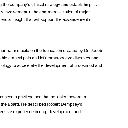
g the company’s clinical strategy and establishing its 
s involvement in the commercialization of major 
rcial insight that will support the advancement of 
rma and build on the foundation created by Dr. Jacob 
thic corneal pain and inflammatory eye diseases and 
mology to accelerate the development of urcosimod and 
 been a privilege and that he looks forward to 
on the Board. He described Robert Dempsey’s 
tensive experience in drug development and 