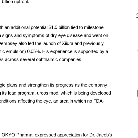
illion upfront. 
 an additional potential $1.9 billion tied to milestone 
h signs and symptoms of dry eye disease and went on 
empsey also led the launch of Xiidra and previously 
c emulsion) 0.05%. His experience is supported by a 
oles across several ophthalmic companies.
gic plans and strengthen its progress as the company 
ng its lead program, urcosimod, which is being developed 
onditions affecting the eye, an area in which no FDA-
t OKYO Pharma, expressed appreciation for Dr. Jacob’s 