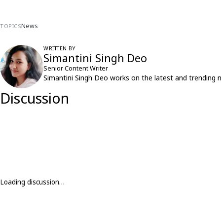
News
TOPICS
WRITTEN BY
Simantini Singh Deo
Senior Content Writer
Simantini Singh Deo works on the latest and trending 
Discussion
Loading discussion…