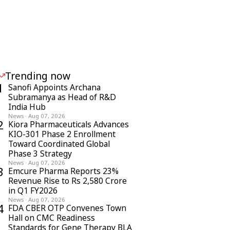
Trending now
1
Sanofi Appoints Archana
Subramanya as Head of R&D
India Hub
News
·
Aug 07, 2026
2
Kiora Pharmaceuticals Advances
KIO-301 Phase 2 Enrollment
Toward Coordinated Global
Phase 3 Strategy
News
·
Aug 07, 2026
3
Emcure Pharma Reports 23%
Revenue Rise to Rs 2,580 Crore
in Q1 FY2026
News
·
Aug 07, 2026
4
FDA CBER OTP Convenes Town
Hall on CMC Readiness
Standards for Gene Therapy BLA