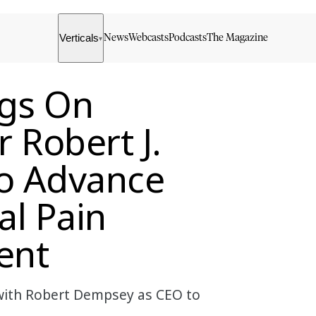
Verticals
News
Webcasts
Podcasts
The Magazine
▾
gs On
 Robert J.
o Advance
al Pain
ent
with Robert Dempsey as CEO to
.