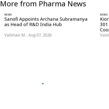
More from Pharma News
NEWS
NEWS
Sanofi Appoints Archana Subramanya
Kio
as Head of R&D India Hub
301
Coo
Vaibhavi M.
·
Aug 07, 2026
Vaib
Follow Pharma Now
@pharmanow.live
EDITIONS & LOCAL COVERAGE
United States
United Kingdom
Germany
France
Italy
India
Switzerland
Singapore
VERTICALS
Microbiology & CCS
Pharma IT
A global knowledge and leadership
Pharma Marketing
platform for pharma. We turn complexity
Regulatory Intelligence
into clarity professionals can act on.
Bio Pharma
GET THE PHARMA NOW APP
Future Pharma Trends
Read offline, save stories and never miss an
edition.