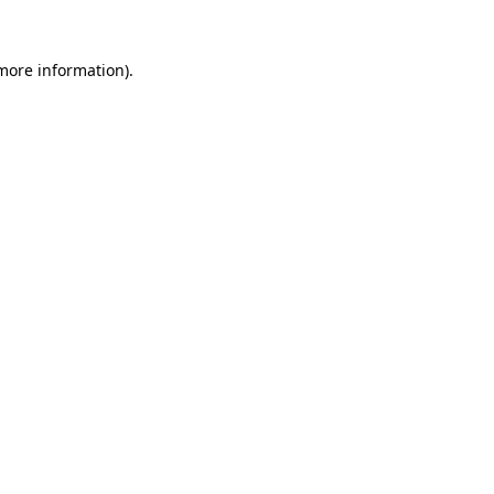
 more information).