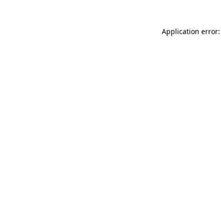
Application error: