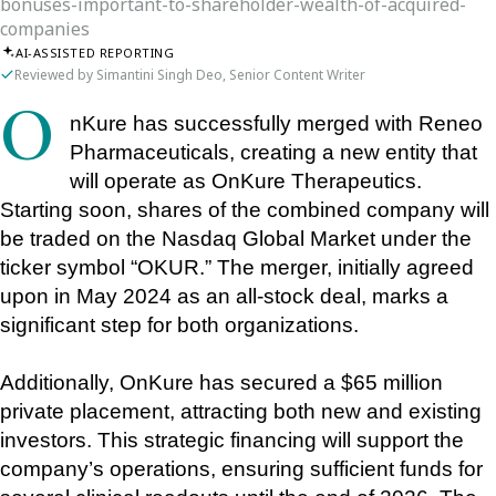
bonuses-important-to-shareholder-wealth-of-acquired-
companies
AI-ASSISTED REPORTING
Reviewed by Simantini Singh Deo, Senior Content Writer
OnKure has successfully merged with Reneo 
Pharmaceuticals, creating a new entity that 
will operate as OnKure Therapeutics. 
Starting soon, shares of the combined company will 
be traded on the Nasdaq Global Market under the 
ticker symbol “OKUR.” The merger, initially agreed 
upon in May 2024 as an all-stock deal, marks a 
significant step for both organizations.
Additionally, OnKure has secured a $65 million 
private placement, attracting both new and existing 
investors. This strategic financing will support the 
company’s operations, ensuring sufficient funds for 