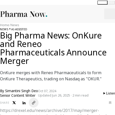
Global
India
Home
/
News
NEWS
AI-ASSISTED
Big Pharma News: OnKure
and Reneo
Pharmaceuticals Announce
Merger
OnKure merges with Reneo Pharmaceuticals to form
OnKure Therapeutics, trading on Nasdaq as "OKUR."
By
Simantini Singh Deo
Oct 07, 2024
Listen
Senior Content Writer
Updated Jun 26, 2025 · 2 min read
SHARE
https://drexel.edu/news/archive/2017/may/merger-