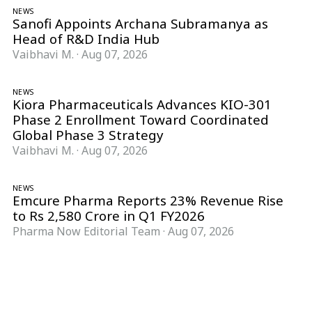
NEWS
Sanofi Appoints Archana Subramanya as
Head of R&D India Hub
Vaibhavi M.
·
Aug 07, 2026
NEWS
Kiora Pharmaceuticals Advances KIO-301
Phase 2 Enrollment Toward Coordinated
Global Phase 3 Strategy
Vaibhavi M.
·
Aug 07, 2026
NEWS
Emcure Pharma Reports 23% Revenue Rise
to Rs 2,580 Crore in Q1 FY2026
Pharma Now Editorial Team
·
Aug 07, 2026
Follow Pharma Now
@pharmanow.live