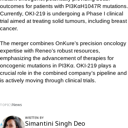
outcomes for patients with PI3KαH1047R mutations. 
Currently, OKI-219 is undergoing a Phase I clinical 
trial aimed at treating solid tumours, including breast 
cancer.
The merger combines OnKure’s precision oncology 
expertise with Reneo’s robust resources, 
emphasizing the advancement of therapies for 
oncogenic mutations in PI3Kα. OKI-219 plays a 
crucial role in the combined company’s pipeline and 
is actively moving through clinical trials.
News
TOPICS
WRITTEN BY
Simantini Singh Deo