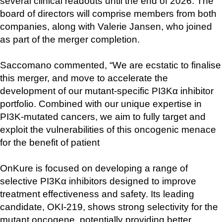
several clinical readouts until the end of 2026. The 
board of directors will comprise members from both 
companies, along with Valerie Jansen, who joined 
as part of the merger completion.
Saccomano commented, “We are ecstatic to finalise 
this merger, and move to accelerate the 
development of our mutant-specific PI3Kα inhibitor 
portfolio. Combined with our unique expertise in 
PI3K-mutated cancers, we aim to fully target and 
exploit the vulnerabilities of this oncogenic menace 
for the benefit of patient
OnKure is focused on developing a range of 
selective PI3Kα inhibitors designed to improve 
treatment effectiveness and safety. Its leading 
candidate, OKI-219, shows strong selectivity for the 
mutant oncogene, potentially providing better 