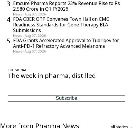
3
Emcure Pharma Reports 23% Revenue Rise to Rs
2,580 Crore in Q1 FY2026
News
·
Aug 07, 2026
4
FDA CBER OTP Convenes Town Hall on CMC
Readiness Standards for Gene Therapy BLA
Submissions
News
·
Aug 07, 2026
5
FDA Grants Accelerated Approval to Tudriqev for
Anti-PD-1 Refractory Advanced Melanoma
News
·
Aug 07, 2026
THE SIGNAL
The week in pharma, distilled
One considered email — the stories, moves and numbers that
matter, every Friday.
Subscribe
More from Pharma News
All stories →