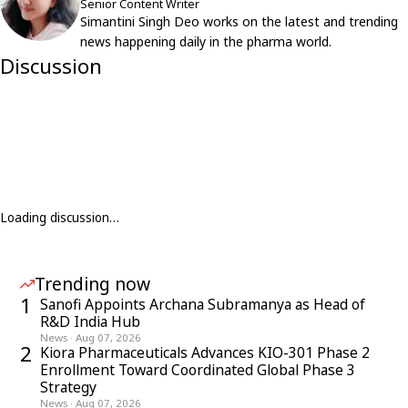
Senior Content Writer
Simantini Singh Deo works on the latest and trending
news happening daily in the pharma world.
Discussion
Loading discussion…
Trending now
1
Sanofi Appoints Archana Subramanya as Head of
R&D India Hub
News
·
Aug 07, 2026
2
Kiora Pharmaceuticals Advances KIO-301 Phase 2
Enrollment Toward Coordinated Global Phase 3
Strategy
News
·
Aug 07, 2026