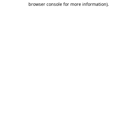
browser console for more information).