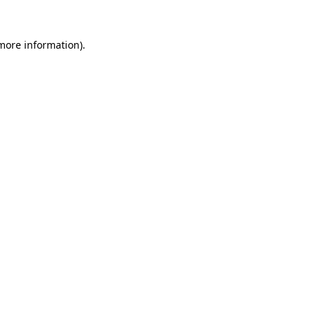
 more information).