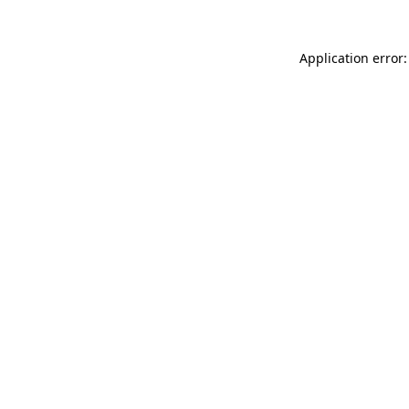
Application error: