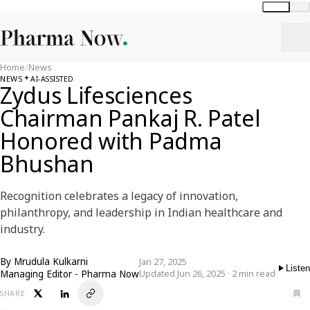
Global
India
Home
/
News
NEWS
AI-ASSISTED
Zydus Lifesciences
Chairman Pankaj R. Patel
Honored with Padma
Bhushan
Recognition celebrates a legacy of innovation,
philanthropy, and leadership in Indian healthcare and
industry.
By
Mrudula Kulkarni
Jan 27, 2025
Listen
Managing Editor - Pharma Now
Updated Jun 26, 2025 · 2 min read
SHARE