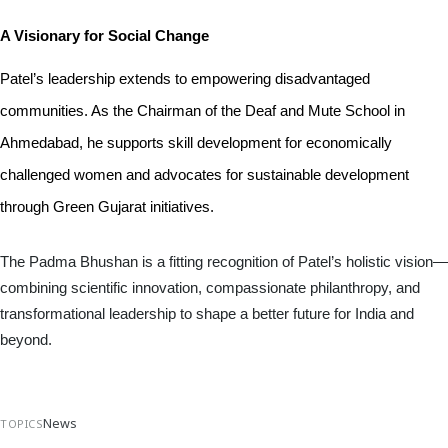
A Visionary for Social Change
Patel’s leadership extends to empowering disadvantaged 
communities. As the Chairman of the Deaf and Mute School in 
Ahmedabad, he supports skill development for economically 
challenged women and advocates for sustainable development 
through Green Gujarat initiatives.
The Padma Bhushan is a fitting recognition of Patel’s holistic vision—
combining scientific innovation, compassionate philanthropy, and
transformational leadership to shape a better future for India and
beyond.
News
TOPICS