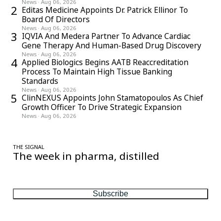
News
·
Aug 06, 2026
2
Editas Medicine Appoints Dr. Patrick Ellinor To
Board Of Directors
News
·
Aug 06, 2026
3
IQVIA And Medera Partner To Advance Cardiac
Gene Therapy And Human-Based Drug Discovery
News
·
Aug 06, 2026
4
Applied Biologics Begins AATB Reaccreditation
Process To Maintain High Tissue Banking
Standards
News
·
Aug 06, 2026
5
ClinNEXUS Appoints John Stamatopoulos As Chief
Growth Officer To Drive Strategic Expansion
News
·
Aug 06, 2026
THE SIGNAL
The week in pharma, distilled
One considered email — the stories, moves and numbers that
matter, every Friday.
Subscribe