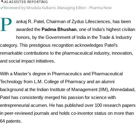
AI-ASSISTED REPORTING
Reviewed by Mrudula Kulkarni, Managing Editor - Pharma Now
P
ankaj R. Patel, Chairman of Zydus Lifesciences, has been 
awarded the 
Padma Bhushan
, one of India’s highest civilian 
honors, by the Government of India in the Trade & Industry 
category. This prestigious recognition acknowledges Patel’s 
remarkable contributions to the pharmaceutical industry, innovation, 
and social impact initiatives.
With a Master’s degree in Pharmaceutics and Pharmaceutical 
Technology from L.M. College of Pharmacy and an alumni 
background at the Indian Institute of Management (IIM), Ahmedabad, 
Patel has consistently merged his passion for science with 
entrepreneurial acumen. He has published over 100 research papers 
in peer-reviewed journals and holds co-inventor status on more than 
64 patents.