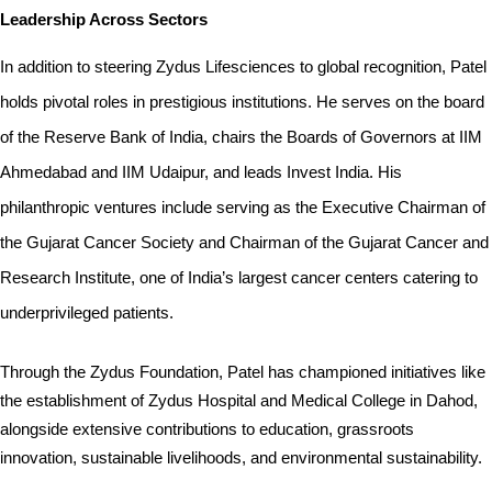
Leadership Across Sectors
In addition to steering Zydus Lifesciences to global recognition, Patel 
holds pivotal roles in prestigious institutions. He serves on the board 
of the Reserve Bank of India, chairs the Boards of Governors at IIM 
Ahmedabad and IIM Udaipur, and leads Invest India. His 
philanthropic ventures include serving as the Executive Chairman of 
the Gujarat Cancer Society and Chairman of the Gujarat Cancer and 
Research Institute, one of India’s largest cancer centers catering to 
underprivileged patients.
Through the Zydus Foundation, Patel has championed initiatives like 
the establishment of Zydus Hospital and Medical College in Dahod, 
alongside extensive contributions to education, grassroots 
innovation, sustainable livelihoods, and environmental sustainability.