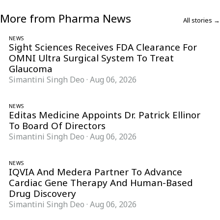
More from Pharma News
All stories →
NEWS
Sight Sciences Receives FDA Clearance For
OMNI Ultra Surgical System To Treat
Glaucoma
Simantini Singh Deo
·
Aug 06, 2026
NEWS
Editas Medicine Appoints Dr. Patrick Ellinor
To Board Of Directors
Simantini Singh Deo
·
Aug 06, 2026
NEWS
IQVIA And Medera Partner To Advance
Cardiac Gene Therapy And Human-Based
Drug Discovery
Simantini Singh Deo
·
Aug 06, 2026