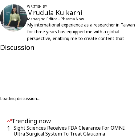
WRITTEN BY
Mrudula Kulkarni
Managing Editor - Pharma Now
My international experience as a researcher in Taiwan
for three years has equipped me with a global
perspective, enabling me to create content that
resonates with an international audience.
Discussion
Loading discussion…
Trending now
1
Sight Sciences Receives FDA Clearance For OMNI
Ultra Surgical System To Treat Glaucoma