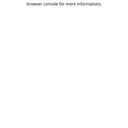
browser console for more information).