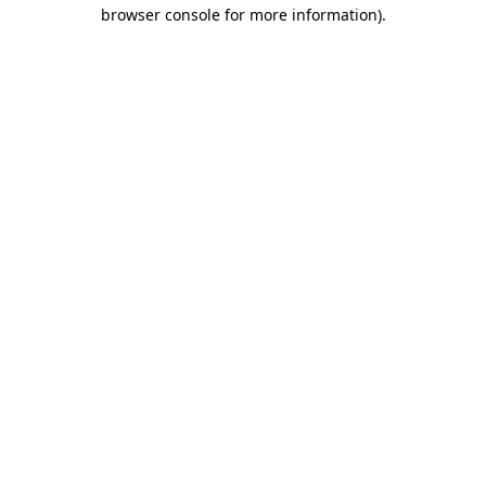
browser console for more information).