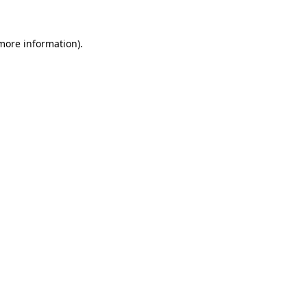
 more information).