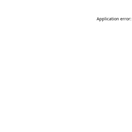
Application error: