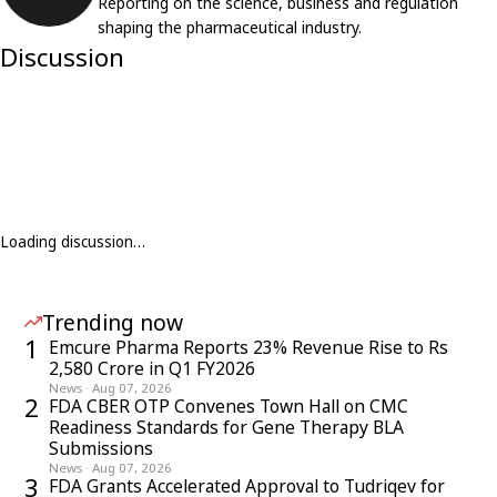
Reporting on the science, business and regulation
shaping the pharmaceutical industry.
Discussion
Loading discussion…
Trending now
1
Emcure Pharma Reports 23% Revenue Rise to Rs
2,580 Crore in Q1 FY2026
News
·
Aug 07, 2026
2
FDA CBER OTP Convenes Town Hall on CMC
Readiness Standards for Gene Therapy BLA
Submissions
News
·
Aug 07, 2026
3
FDA Grants Accelerated Approval to Tudriqev for