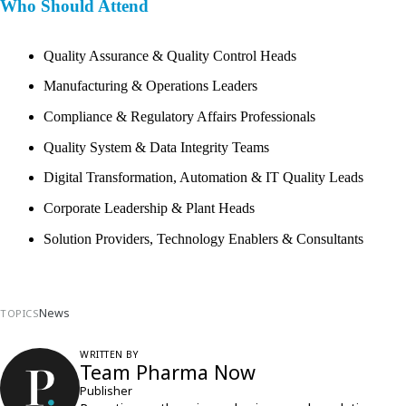
Who Should Attend
Quality Assurance & Quality Control Heads
Manufacturing & Operations Leaders
Compliance & Regulatory Affairs Professionals
Quality System & Data Integrity Teams
Digital Transformation, Automation & IT Quality Leads
Corporate Leadership & Plant Heads
Solution Providers, Technology Enablers & Consultants
News
TOPICS
WRITTEN BY
Team Pharma Now
Publisher