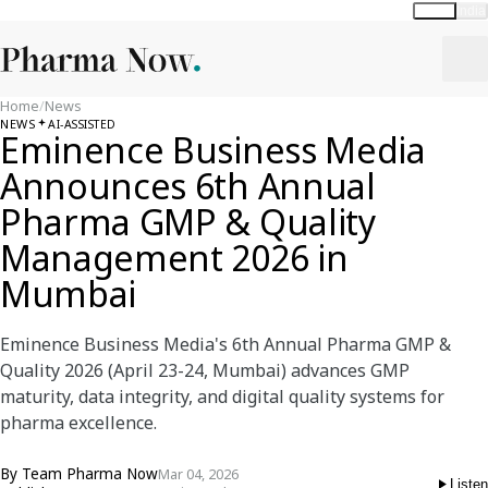
Global
India
Home
/
News
NEWS
AI-ASSISTED
Eminence Business Media
Announces 6th Annual
Pharma GMP & Quality
Management 2026 in
Mumbai
Eminence Business Media's 6th Annual Pharma GMP &
Quality 2026 (April 23-24, Mumbai) advances GMP
maturity, data integrity, and digital quality systems for
pharma excellence.
By
Team Pharma Now
Mar 04, 2026
Listen