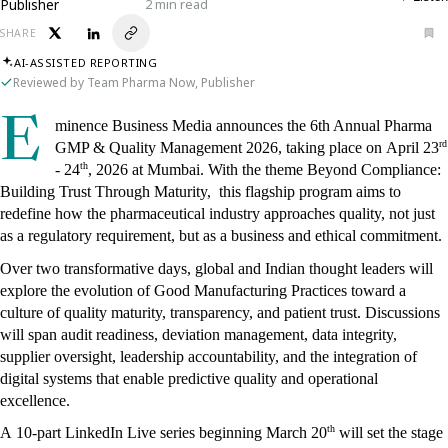
Publisher
2 min read
SHARE
AI-ASSISTED REPORTING
Reviewed by Team Pharma Now, Publisher
E
minence Business Media announces the 6th Annual Pharma 
rd
GMP & Quality Management 2026, taking place on April 23
th
- 24
, 2026 at Mumbai. With the theme Beyond Compliance: 
Building Trust Through Maturity,  this flagship program aims to 
redefine how the pharmaceutical industry approaches quality, not just 
as a regulatory requirement, but as a business and ethical commitment.
Over two transformative days, global and Indian thought leaders will 
explore the evolution of Good Manufacturing Practices toward a 
culture of quality maturity, transparency, and patient trust. Discussions 
will span audit readiness, deviation management, data integrity, 
supplier oversight, leadership accountability, and the integration of 
digital systems that enable predictive quality and operational 
excellence.
th
A 10-part LinkedIn Live series beginning March 20
 will set the stage 