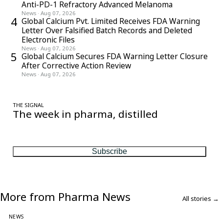
Anti-PD-1 Refractory Advanced Melanoma
News
·
Aug 07, 2026
4
Global Calcium Pvt. Limited Receives FDA Warning
Letter Over Falsified Batch Records and Deleted
Electronic Files
News
·
Aug 07, 2026
5
Global Calcium Secures FDA Warning Letter Closure
After Corrective Action Review
News
·
Aug 07, 2026
THE SIGNAL
The week in pharma, distilled
One considered email — the stories, moves and numbers that
matter, every Friday.
Subscribe
More from Pharma News
All stories →
NEWS