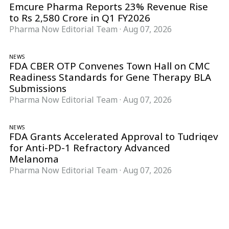
Emcure Pharma Reports 23% Revenue Rise
to Rs 2,580 Crore in Q1 FY2026
Pharma Now Editorial Team
·
Aug 07, 2026
NEWS
FDA CBER OTP Convenes Town Hall on CMC
Readiness Standards for Gene Therapy BLA
Submissions
Pharma Now Editorial Team
·
Aug 07, 2026
NEWS
FDA Grants Accelerated Approval to Tudriqev
for Anti-PD-1 Refractory Advanced
Melanoma
Pharma Now Editorial Team
·
Aug 07, 2026
Follow Pharma Now
@pharmanow.live