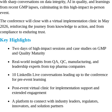
with sharp conversations on data integrity, AI in quality, and learnings 
from recent GMP lapses, culminating in this high-impact in-person 
event.
The conference will close with a virtual implementation clinic in May 
2026, reinforcing the journey from knowledge to action, and from 
compliance to enduring trust.
Key Highlights
Two days of high-impact sessions and case studies on GMP 
and Quality Maturity
Real-world insights from QA, QC, manufacturing, and 
leadership experts from top pharma companies
10 LinkedIn Live conversations leading up to the conference 
for pre-event learning
Post-event virtual clinic for implementation support and 
extended engagement
A platform to connect with industry leaders, regulators, 
innovators, and solution partners