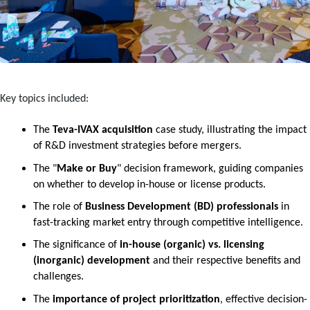
Key topics included:
The 
Teva-IVAX acquisition
 case study, illustrating the impact 
of R&D investment strategies before mergers.
The "
Make or Buy
" decision framework, guiding companies 
on whether to develop in-house or license products.
The role of 
Business Development (BD) professionals
 in 
fast-tracking market entry through competitive intelligence.
The significance of 
in-house (organic) vs. licensing 
(inorganic) development
 and their respective benefits and 
challenges.
The 
importance of project prioritization
, effective decision-