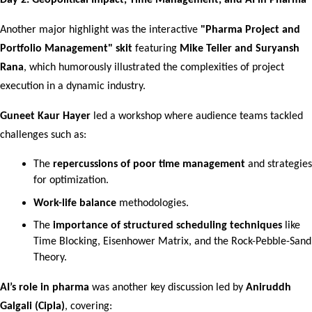
Day 2: Geopolitical Impact, Time Management, and AI in Pharma
Another major highlight was the interactive 
"Pharma Project and 
Portfolio Management" skit
 featuring 
Mike Teiler and Suryansh 
Rana
, which humorously illustrated the complexities of project 
execution in a dynamic industry.
Guneet Kaur Hayer
 led a workshop where audience teams tackled 
challenges such as:
The 
repercussions of poor time management
 and strategies 
for optimization.
Work-life balance
 methodologies.
The 
importance of structured scheduling techniques
 like 
Time Blocking, Eisenhower Matrix, and the Rock-Pebble-Sand 
Theory.
AI’s role in pharma
 was another key discussion led by 
Aniruddh 
Galgali (Cipla)
, covering: