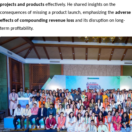
projects and products
 effectively. He shared insights on the 
consequences of missing a product launch, emphasizing the 
adverse 
effects of compounding revenue loss
 and its disruption on long-
term profitability.