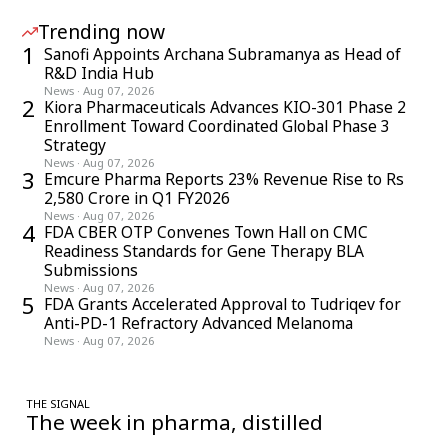
Trending now
1
Sanofi Appoints Archana Subramanya as Head of
R&D India Hub
News
·
Aug 07, 2026
2
Kiora Pharmaceuticals Advances KIO-301 Phase 2
Enrollment Toward Coordinated Global Phase 3
Strategy
News
·
Aug 07, 2026
3
Emcure Pharma Reports 23% Revenue Rise to Rs
2,580 Crore in Q1 FY2026
News
·
Aug 07, 2026
4
FDA CBER OTP Convenes Town Hall on CMC
Readiness Standards for Gene Therapy BLA
Submissions
News
·
Aug 07, 2026
5
FDA Grants Accelerated Approval to Tudriqev for
Anti-PD-1 Refractory Advanced Melanoma
News
·
Aug 07, 2026
THE SIGNAL
The week in pharma, distilled
One considered email — the stories, moves and numbers that