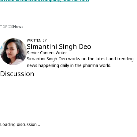
www.linkedin.com/company/pharma-now
News
TOPICS
WRITTEN BY
Simantini Singh Deo
Senior Content Writer
Simantini Singh Deo works on the latest and trending
news happening daily in the pharma world.
Discussion
Loading discussion…