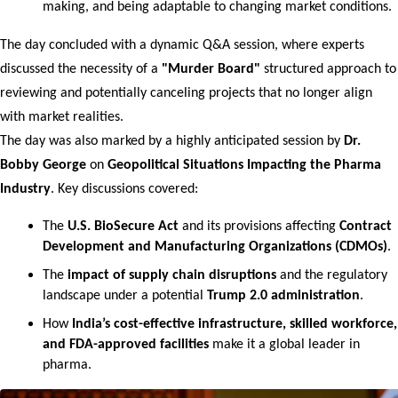
making, and being adaptable to changing market conditions.
The day concluded with a dynamic Q&A session, where experts 
discussed the necessity of a 
"Murder Board"
 structured approach to 
reviewing and potentially canceling projects that no longer align 
with market realities.
The day was also marked by a highly anticipated session by 
Dr. 
Bobby George
 on 
Geopolitical Situations Impacting the Pharma 
Industry
. Key discussions covered:
The 
U.S. BioSecure Act
 and its provisions affecting 
Contract 
Development and Manufacturing Organizations (CDMOs)
.
The 
impact of supply chain disruptions
 and the regulatory 
landscape under a potential 
Trump 2.0 administration
.
How 
India’s cost-effective infrastructure, skilled workforce, 
and FDA-approved facilities
 make it a global leader in 
pharma.