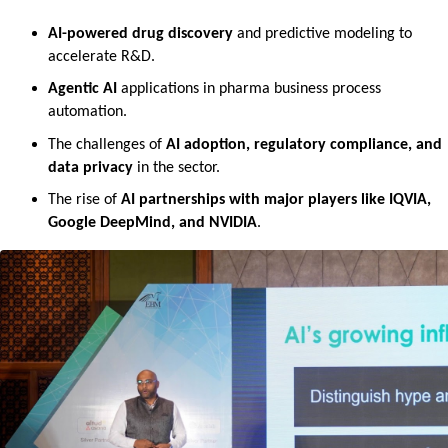
AI-powered drug discovery
 and predictive modeling to 
accelerate R&D.
Agentic AI
 applications in pharma business process 
automation.
The challenges of 
AI adoption, regulatory compliance, and 
data privacy
 in the sector.
The rise of 
AI partnerships with major players like IQVIA, 
Google DeepMind, and NVIDIA
.