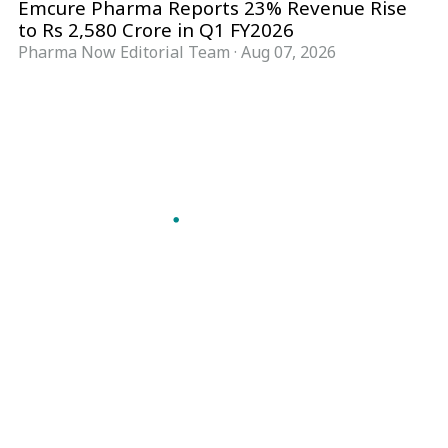
Emcure Pharma Reports 23% Revenue Rise
to Rs 2,580 Crore in Q1 FY2026
Pharma Now Editorial Team
·
Aug 07, 2026
Follow Pharma Now
@pharmanow.live
EDITIONS & LOCAL COVERAGE
United States
United Kingdom
Germany
France
Italy
India
Switzerland
Singapore
A global knowledge and leadership platform for
pharma. We turn complexity into clarity
professionals can act on.
GET THE PHARMA NOW APP
Read offline, save stories and never miss an edition.
GET IT ON
DOWNLOAD ON THE
Google Play
App Store
VERTICALS
FORMATS
Microbiology & CCS
News & Analysis
Pharma IT
Interviews
Pharma Marketing
Webcasts
Regulatory Intelligence
Podcasts
Bio Pharma
Events
Future Pharma Trends
Magazine