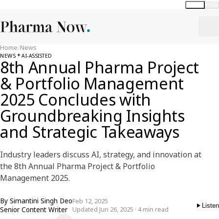
Global
India
Home
/
News
NEWS
AI-ASSISTED
8th Annual Pharma Project
& Portfolio Management
2025 Concludes with
Groundbreaking Insights
and Strategic Takeaways
Industry leaders discuss AI, strategy, and innovation at
the 8th Annual Pharma Project & Portfolio
Management 2025.
By
Simantini Singh Deo
Feb 12, 2025
Listen
Senior Content Writer
Updated Jun 26, 2025 · 4 min read