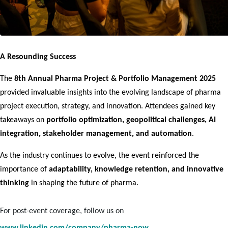
A Resounding Success
The 
8th Annual Pharma Project & Portfolio Management 2025
provided invaluable insights into the evolving landscape of pharma 
project execution, strategy, and innovation. Attendees gained key 
takeaways on 
portfolio optimization, geopolitical challenges, AI 
integration, stakeholder management, and automation
.
As the industry continues to evolve, the event reinforced the 
importance of 
adaptability, knowledge retention, and innovative 
thinking
 in shaping the future of pharma.
For post-event coverage, follow us on