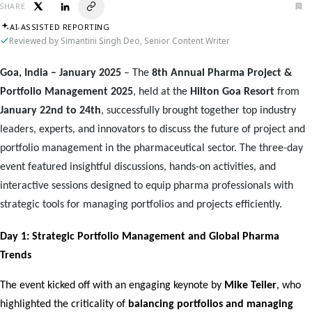
SHARE
AI-ASSISTED REPORTING
Reviewed by Simantini Singh Deo, Senior Content Writer
Goa, India – January 2025
– The
8th Annual Pharma Project &
Portfolio Management 2025
, held at the
Hilton Goa Resort
from
January 22nd to 24th
, successfully brought together top industry
leaders, experts, and innovators to discuss the future of project and
portfolio management in the pharmaceutical sector. The three-day
event featured insightful discussions, hands-on activities, and
interactive sessions designed to equip pharma professionals with
strategic tools for managing portfolios and projects efficiently.
Day 1: Strategic Portfolio Management and Global Pharma 
Trends
The event kicked off with an engaging keynote by 
Mike Teiler
, who 
highlighted the criticality of 
balancing portfolios and managing 