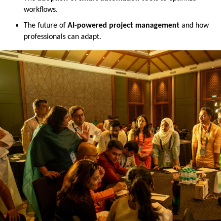
workflows.
The future of 
AI-powered project management
 and how 
professionals can adapt.