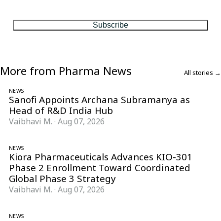
matter, every Friday.
Subscribe
More from Pharma News
All stories →
NEWS
Sanofi Appoints Archana Subramanya as
Head of R&D India Hub
Vaibhavi M.
·
Aug 07, 2026
NEWS
Kiora Pharmaceuticals Advances KIO-301
Phase 2 Enrollment Toward Coordinated
Global Phase 3 Strategy
Vaibhavi M.
·
Aug 07, 2026
NEWS