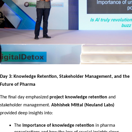
Day 3: Knowledge Retention, Stakeholder Management, and the 
Future of Pharma
The final day emphasized 
project knowledge retention
 and 
stakeholder management. 
Abhishek Mittal (Neuland Labs)
provided deep insights into:
The 
importance of knowledge retention
 in pharma 