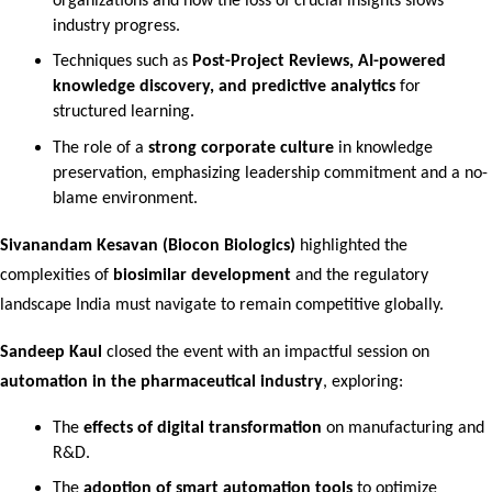
organizations and how the loss of crucial insights slows 
industry progress.
Techniques such as 
Post-Project Reviews, AI-powered 
knowledge discovery, and predictive analytics
 for 
structured learning.
The role of a 
strong corporate culture
 in knowledge 
preservation, emphasizing leadership commitment and a no-
blame environment.
Sivanandam Kesavan (Biocon Biologics)
 highlighted the 
complexities of 
biosimilar development
 and the regulatory 
landscape India must navigate to remain competitive globally.
Sandeep Kaul
 closed the event with an impactful session on 
automation in the pharmaceutical industry
, exploring:
The 
effects of digital transformation
 on manufacturing and 
R&D.
The 
adoption of smart automation tools
 to optimize 