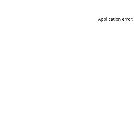
Application error: