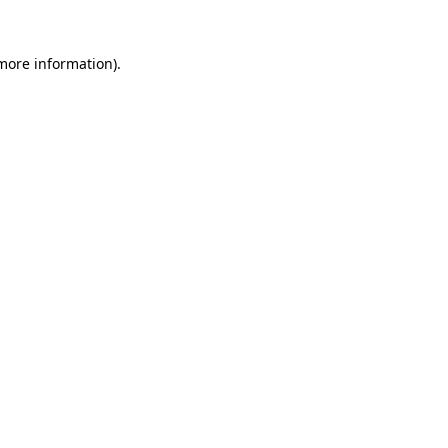
 more information).