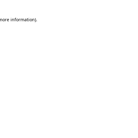
 more information).