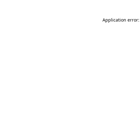
Application error: