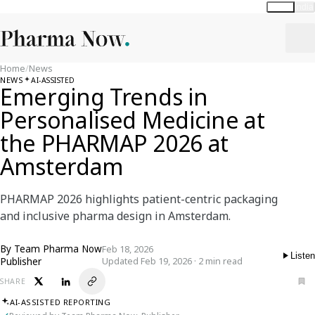
Global
India
Home
/
News
NEWS
AI-ASSISTED
Emerging Trends in
Personalised Medicine at
the PHARMAP 2026 at
Amsterdam
PHARMAP 2026 highlights patient-centric packaging
and inclusive pharma design in Amsterdam.
By
Team Pharma Now
Feb 18, 2026
Listen
Publisher
Updated Feb 19, 2026 · 2 min read
SHARE
AI-ASSISTED REPORTING