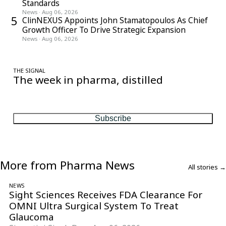
Standards
News
·
Aug 06, 2026
5
ClinNEXUS Appoints John Stamatopoulos As Chief
Growth Officer To Drive Strategic Expansion
News
·
Aug 06, 2026
THE SIGNAL
The week in pharma, distilled
One considered email — the stories, moves and numbers that
matter, every Friday.
Subscribe
More from Pharma News
All stories →
NEWS
Sight Sciences Receives FDA Clearance For
OMNI Ultra Surgical System To Treat
Glaucoma