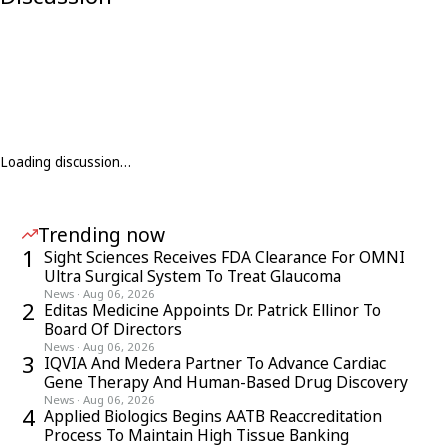
Loading discussion…
Trending now
1
Sight Sciences Receives FDA Clearance For OMNI
Ultra Surgical System To Treat Glaucoma
News
·
Aug 06, 2026
2
Editas Medicine Appoints Dr. Patrick Ellinor To
Board Of Directors
News
·
Aug 06, 2026
3
IQVIA And Medera Partner To Advance Cardiac
Gene Therapy And Human-Based Drug Discovery
News
·
Aug 06, 2026
4
Applied Biologics Begins AATB Reaccreditation
Process To Maintain High Tissue Banking