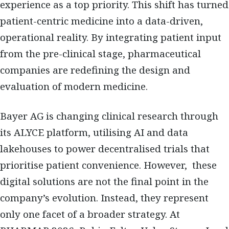
experience as a top priority. This shift has turned
patient-centric medicine into a data-driven,
operational reality. By integrating patient input
from the pre-clinical stage, pharmaceutical
companies are redefining the design and
evaluation of modern medicine.
Bayer AG is changing clinical research through
its ALYCE platform, utilising AI and data
lakehouses to power decentralised trials that
prioritise patient convenience. However, these
digital solutions are not the final point in the
company’s evolution. Instead, they represent
only one facet of a broader strategy. At