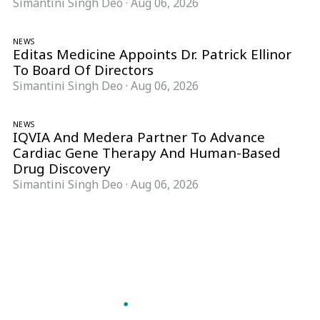
Simantini Singh Deo
·
Aug 06, 2026
NEWS
Editas Medicine Appoints Dr. Patrick Ellinor
To Board Of Directors
Simantini Singh Deo
·
Aug 06, 2026
NEWS
IQVIA And Medera Partner To Advance
Cardiac Gene Therapy And Human-Based
Drug Discovery
Simantini Singh Deo
·
Aug 06, 2026
Follow Pharma Now
@pharmanow.live
EDITIONS & LOCAL COVERAGE
United States
United Kingdom
Germany
France
Italy
India
Switzerland
Singapore