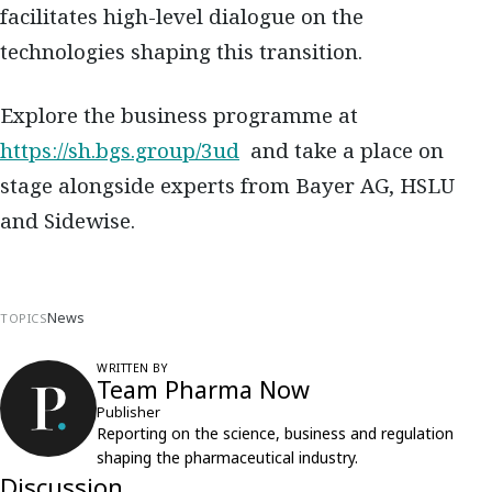
facilitates high-level dialogue on the
technologies shaping this transition.
Explore the business programme at
https://sh.bgs.group/3ud
​​and take a place on
stage alongside experts from Bayer AG, HSLU
and Sidewise.
News
TOPICS
WRITTEN BY
Team Pharma Now
Publisher
Reporting on the science, business and regulation
shaping the pharmaceutical industry.
Discussion