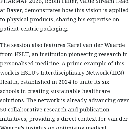
PHARMAP 2026, Robin Falter, Value Stream Lead
at Bayer, demonstrates how this vision is applied
to physical products, sharing his expertise on
patient-centric packaging.
The session also features Karel van der Waarde
from HSLU, an institution pioneering research in
personalised medicine. A prime example of this
work is HSLU’s Interdisciplinary Network (IDN)
Health, established in 2024 to unite its six
schools in creating sustainable healthcare
solutions. The network is already advancing over
50 collaborative research and publication
initiatives, providing a direct context for van der
Waarde’s insights on optimising medical