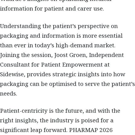
information for patient and carer use.
Understanding the patient’s perspective on
packaging and information is more essential
than ever in today’s high-demand market.
Joining the session, Joost Groen, Independent
Consultant for Patient Empowerment at
Sidewise, provides strategic insights into how
packaging can be optimised to serve the patient’s
needs.
Patient-centricity is the future, and with the
right insights, the industry is poised for a
significant leap forward. PHARMAP 2026