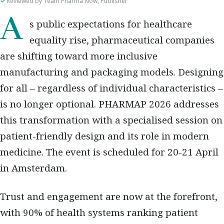
Reviewed by Team Pharma Now, Publisher
As public expectations for healthcare
equality rise, pharmaceutical companies
are shifting toward more inclusive
manufacturing and packaging models. Designing
for all – regardless of individual characteristics –
is no longer optional. PHARMAP 2026 addresses
this transformation with a specialised session on
patient-friendly design and its role in modern
medicine. The event is scheduled for 20-21 April
in Amsterdam.
Trust and engagement are now at the forefront,
with 90% of health systems ranking patient