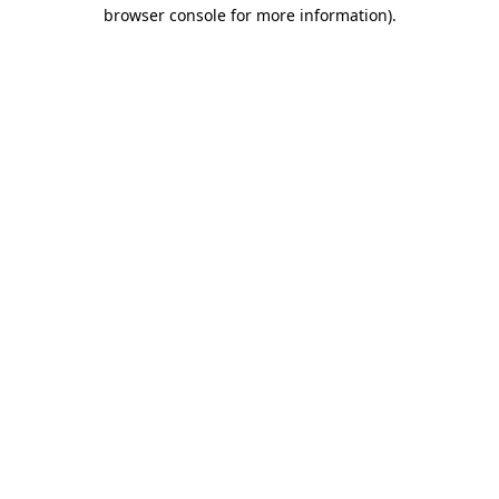
browser console for more information).