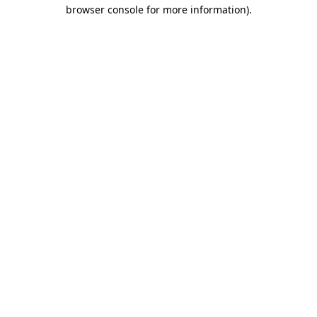
browser console for more information).