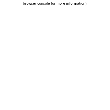
browser console for more information).