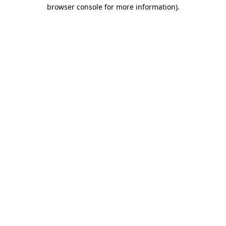
browser console for more information).