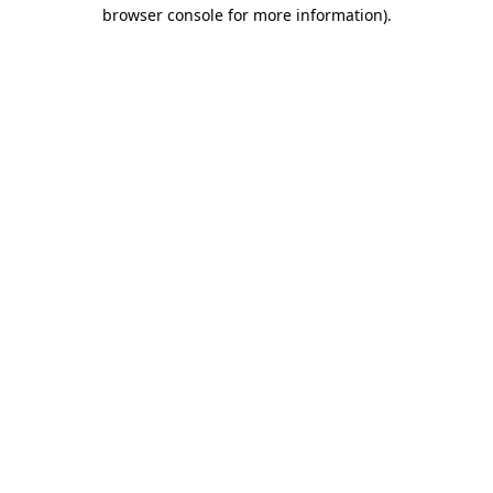
browser console for more information).