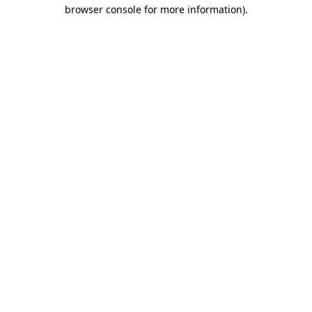
browser console for more information).