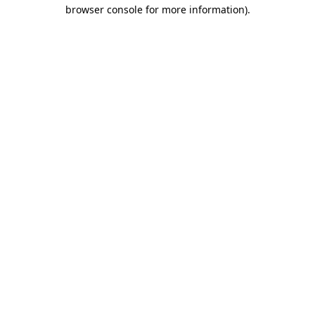
browser console for more information).