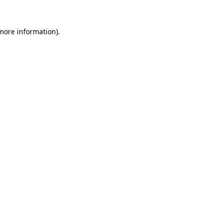
 more information).