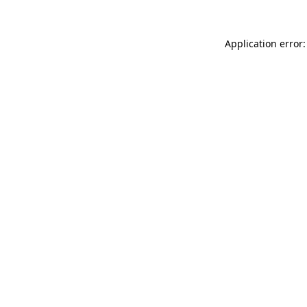
Application error: