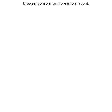
browser console for more information).