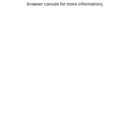
browser console for more information).