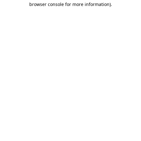
browser console for more information).