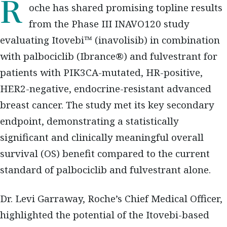
Roche has shared promising topline results
from the Phase III INAVO120 study
evaluating Itovebi™ (inavolisib) in combination
with palbociclib (Ibrance®) and fulvestrant for
patients with PIK3CA-mutated, HR-positive,
HER2-negative, endocrine-resistant advanced
breast cancer. The study met its key secondary
endpoint, demonstrating a statistically
significant and clinically meaningful overall
survival (OS) benefit compared to the current
standard of palbociclib and fulvestrant alone.
Dr. Levi Garraway, Roche’s Chief Medical Officer,
highlighted the potential of the Itovebi-based