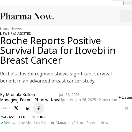
Global
India
Home
/
News
NEWS
AI-ASSISTED
Roche Reports Positive
Survival Data for Itovebi in
Breast Cancer
Roche's Itovebi regimen shows significant survival
benefit in an advanced breast cancer study.
By
Mrudula Kulkarni
Jan 28, 2025
Listen
Managing Editor - Pharma Now
Updated Jun 26, 2025 · 2 min read
SHARE
AI-ASSISTED REPORTING
Reviewed by Mrudula Kulkarni, Managing Editor - Pharma Now