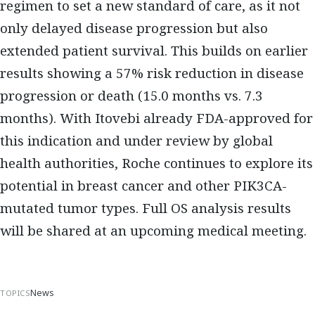
regimen to set a new standard of care, as it not
only delayed disease progression but also
extended patient survival. This builds on earlier
results showing a 57% risk reduction in disease
progression or death (15.0 months vs. 7.3
months). With Itovebi already FDA-approved for
this indication and under review by global
health authorities, Roche continues to explore its
potential in breast cancer and other PIK3CA-
mutated tumor types. Full OS analysis results
will be shared at an upcoming medical meeting.
News
TOPICS