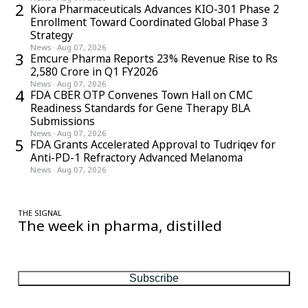
2
Kiora Pharmaceuticals Advances KIO-301 Phase 2
Enrollment Toward Coordinated Global Phase 3
Strategy
News
·
Aug 07, 2026
3
Emcure Pharma Reports 23% Revenue Rise to Rs
2,580 Crore in Q1 FY2026
News
·
Aug 07, 2026
4
FDA CBER OTP Convenes Town Hall on CMC
Readiness Standards for Gene Therapy BLA
Submissions
News
·
Aug 07, 2026
5
FDA Grants Accelerated Approval to Tudriqev for
Anti-PD-1 Refractory Advanced Melanoma
News
·
Aug 07, 2026
THE SIGNAL
The week in pharma, distilled
One considered email — the stories, moves and numbers that
matter, every Friday.
Subscribe