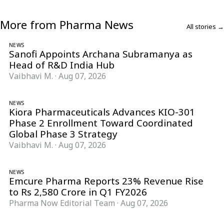
More from Pharma News
All stories →
NEWS
Sanofi Appoints Archana Subramanya as
Head of R&D India Hub
Vaibhavi M.
·
Aug 07, 2026
NEWS
Kiora Pharmaceuticals Advances KIO-301
Phase 2 Enrollment Toward Coordinated
Global Phase 3 Strategy
Vaibhavi M.
·
Aug 07, 2026
NEWS
Emcure Pharma Reports 23% Revenue Rise
to Rs 2,580 Crore in Q1 FY2026
Pharma Now Editorial Team
·
Aug 07, 2026