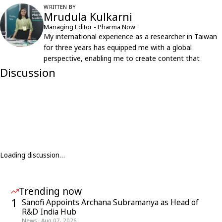
WRITTEN BY
Mrudula Kulkarni
Managing Editor - Pharma Now
My international experience as a researcher in Taiwan
for three years has equipped me with a global
perspective, enabling me to create content that
resonates with an international audience.
Discussion
Loading discussion…
Trending now
1
Sanofi Appoints Archana Subramanya as Head of
R&D India Hub
News
·
Aug 07, 2026