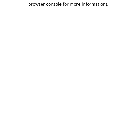
browser console for more information).