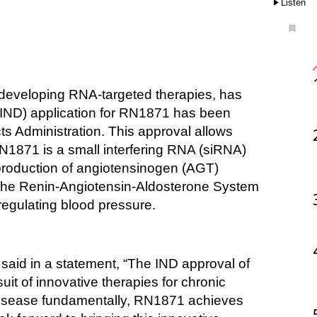
Listen
(IND) application for RN1871 has been 
 Administration. This approval allows 
N1871 is a small interfering RNA (siRNA) 
 production of angiotensinogen (AGT) 
n the Renin-Angiotensin-Aldosterone System 
regulating blood pressure. 
aid in a statement, “The IND approval of 
t of innovative therapies for chronic 
disease fundamentally, RN1871 achieves 