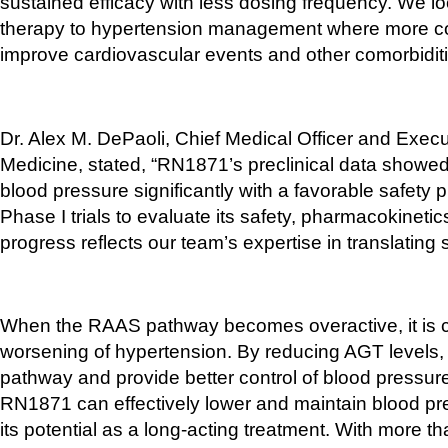
sustained efficacy with less dosing frequency. We loo
therapy to hypertension management where more com
improve cardiovascular events and other comorbiditi
Dr. Alex M. DePaoli, Chief Medical Officer and Execut
Medicine, stated, “RN1871’s preclinical data showe
blood pressure significantly with a favorable safety 
Phase I trials to evaluate its safety, pharmacokinetic
progress reflects our team’s expertise in translating sci
When the RAAS pathway becomes overactive, it is cl
worsening of hypertension. By reducing AGT levels, R
pathway and provide better control of blood pressure
RN1871 can effectively lower and maintain blood pre
its potential as a long-acting treatment. With more th