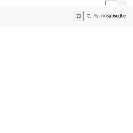
Global
India
Global edition
Region
Subscribe
Sign in