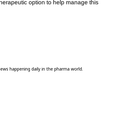
erapeutic option to help manage this 
news happening daily in the pharma world.