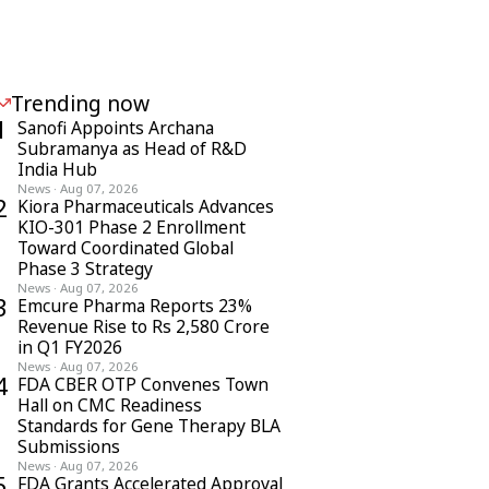
Trending now
1
Sanofi Appoints Archana
Subramanya as Head of R&D
India Hub
News
·
Aug 07, 2026
2
Kiora Pharmaceuticals Advances
KIO-301 Phase 2 Enrollment
Toward Coordinated Global
Phase 3 Strategy
News
·
Aug 07, 2026
3
Emcure Pharma Reports 23%
Revenue Rise to Rs 2,580 Crore
in Q1 FY2026
News
·
Aug 07, 2026
4
FDA CBER OTP Convenes Town
Hall on CMC Readiness
Standards for Gene Therapy BLA
Submissions
News
·
Aug 07, 2026
5
FDA Grants Accelerated Approval