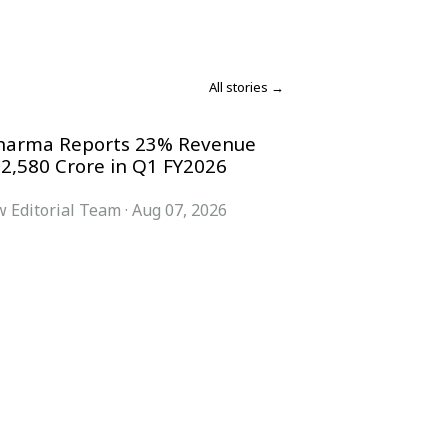
All stories →
harma Reports 23% Revenue
 2,580 Crore in Q1 FY2026
 Editorial Team
·
Aug 07, 2026
COMPANY
ACCOUNT
Advisory Board
Subscribe
Contributors
Sign in
Write for Us
My Account