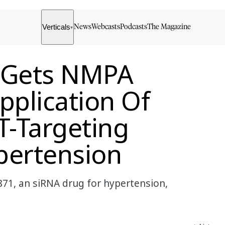
Verticals
News
Webcasts
Podcasts
The Magazine
▾
s Gets NMPA
pplication Of
-Targeting
pertension
71, an siRNA drug for hypertension,