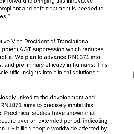
k forward to bringing this innovative 
pliant and safe treatment is needed to 
es.”
ive Vice President of Translational 
d potent AGT suppression which reduces 
profile. We plan to advance RN1871 into 
s, and preliminary efficacy in humans. This 
entific insights into clinical solutions.”
osely linked to the development and 
N1871 aims to precisely inhibit this 
. Preclinical studies have shown that 
ssure over an extended period, indicating 
an 1.5 billion people worldwide affected by 