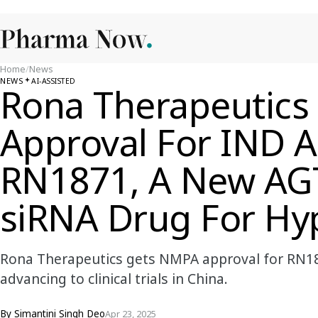
Home
/
News
NEWS
AI-ASSISTED
Rona Therapeutic
Approval For IND A
RN1871, A New AGT
siRNA Drug For Hy
Rona Therapeutics gets NMPA approval for RN18
advancing to clinical trials in China.
By
Simantini Singh Deo
Apr 23, 2025