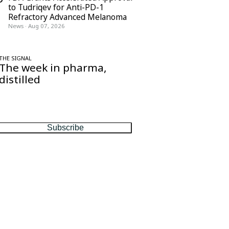
to Tudriqev for Anti-PD-1
Refractory Advanced Melanoma
News
·
Aug 07, 2026
THE SIGNAL
The week in pharma,
distilled
One considered email — the stories,
moves and numbers that matter, every
Friday.
Subscribe