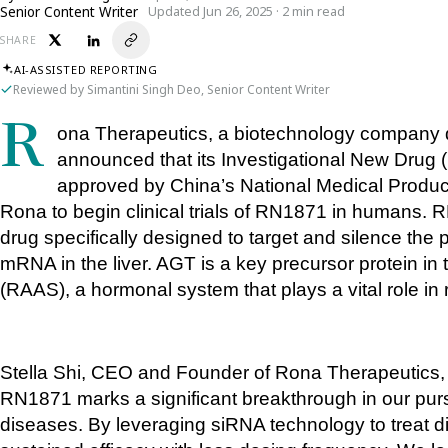
Senior Content Writer
Updated Jun 26, 2025 · 2 min read
SHARE
AI-ASSISTED REPORTING
Reviewed by Simantini Singh Deo, Senior Content Writer
Rona Therapeutics, a biotechnology company developing RNA-targeted therapies, has 
announced that its Investigational New Drug 
approved by China’s National Medical Products
Rona to begin clinical trials of RN1871 in humans. R
drug specifically designed to target and silence the
mRNA in the liver. AGT is a key precursor protein i
(RAAS), a hormonal system that plays a vital role in 
Stella Shi, CEO and Founder of Rona Therapeutics, s
RN1871 marks a significant breakthrough in our pursui
diseases. By leveraging siRNA technology to treat 