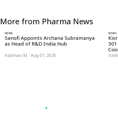
More from Pharma News
NEWS
NEWS
Sanofi Appoints Archana Subramanya
Kio
as Head of R&D India Hub
301
Coo
Vaibhavi M.
·
Aug 07, 2026
Vaib
Follow Pharma Now
@pharmanow.live
EDITIONS & LOCAL COVERAGE
United States
United Kingdom
Germany
France
Italy
India
Switzerland
Singapore
VERTICALS
Microbiology & CCS
Pharma IT
A global knowledge and leadership
Pharma Marketing