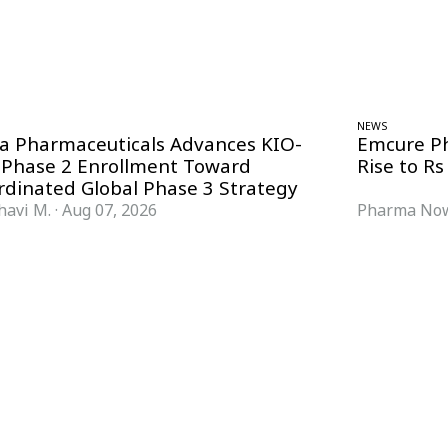
NEWS
ra Pharmaceuticals Advances KIO-
Emcure P
 Phase 2 Enrollment Toward
Rise to Rs
rdinated Global Phase 3 Strategy
havi M.
·
Aug 07, 2026
Pharma Now
FORMATS
KNOWLEDGE HUB
News & Analysis
Knowledge Hub
Interviews
Research Papers
Webcasts
Buyer’s Guides