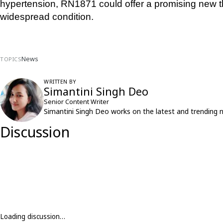
hypertension, RN1871 could offer a promising new th
widespread condition.
News
TOPICS
WRITTEN BY
Simantini Singh Deo
Senior Content Writer
Simantini Singh Deo works on the latest and trending 
Discussion
Loading discussion…