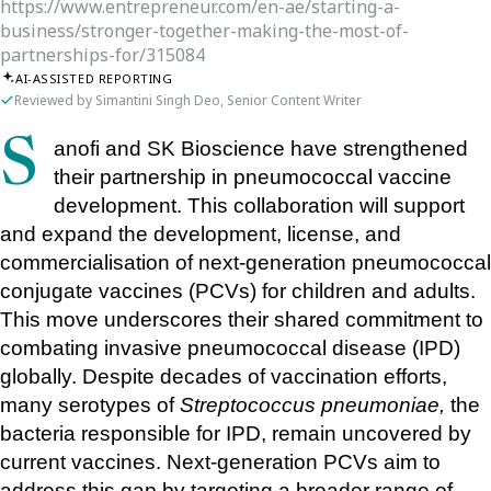
https://www.entrepreneur.com/en-ae/starting-a-
business/stronger-together-making-the-most-of-
partnerships-for/315084
AI-ASSISTED REPORTING
Reviewed by Simantini Singh Deo, Senior Content Writer
Sanofi and SK Bioscience have strengthened 
their partnership in pneumococcal vaccine 
development. This collaboration will support 
and expand the development, license, and 
commercialisation of next-generation pneumococcal 
conjugate vaccines (PCVs) for children and adults. 
This move underscores their shared commitment to 
combating invasive pneumococcal disease (IPD) 
globally. Despite decades of vaccination efforts, 
many serotypes of 
Streptococcus pneumoniae,
 the 
bacteria responsible for IPD, remain uncovered by 
current vaccines. Next-generation PCVs aim to 
address this gap by targeting a broader range of 