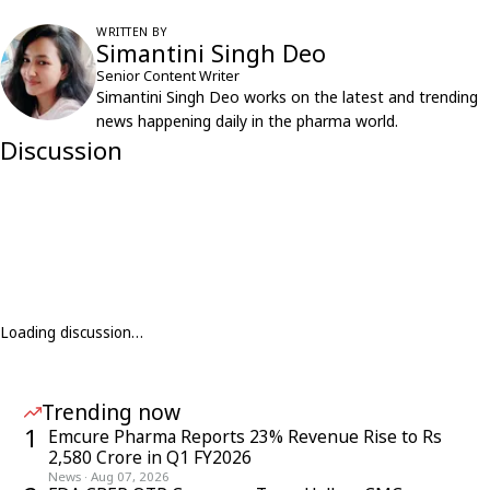
WRITTEN BY
Simantini Singh Deo
Senior Content Writer
Simantini Singh Deo works on the latest and trending
news happening daily in the pharma world.
Discussion
Loading discussion…
Trending now
1
Emcure Pharma Reports 23% Revenue Rise to Rs
2,580 Crore in Q1 FY2026
News
·
Aug 07, 2026