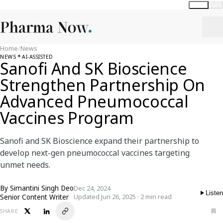
Global
India
Home
/
News
NEWS
AI-ASSISTED
Sanofi And SK Bioscience
Strengthen Partnership On
Advanced Pneumococcal
Vaccines Program
Sanofi and SK Bioscience expand their partnership to
develop next-gen pneumococcal vaccines targeting
unmet needs.
By
Simantini Singh Deo
Dec 24, 2024
Listen
Senior Content Writer
Updated Jun 26, 2025 · 2 min read
SHARE