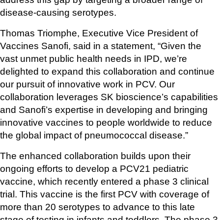
disease-causing serotypes.
Thomas Triomphe, Executive Vice President of 
Vaccines Sanofi, said in a statement, “Given the 
vast unmet public health needs in IPD, we’re 
delighted to expand this collaboration and continue 
our pursuit of innovative work in PCV. Our 
collaboration leverages SK bioscience’s capabilities 
and Sanofi’s expertise in developing and bringing 
innovative vaccines to people worldwide to reduce 
the global impact of pneumococcal disease.”
The enhanced collaboration builds upon their 
ongoing efforts to develop a PCV21 pediatric 
vaccine, which recently entered a phase 3 clinical 
trial. This vaccine is the first PCV with coverage of 
more than 20 serotypes to advance to this late 
stage of testing in infants and toddlers. The phase 3 