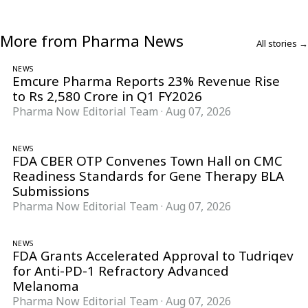
More from Pharma News
All stories →
NEWS
Emcure Pharma Reports 23% Revenue Rise
to Rs 2,580 Crore in Q1 FY2026
Pharma Now Editorial Team
·
Aug 07, 2026
NEWS
FDA CBER OTP Convenes Town Hall on CMC
Readiness Standards for Gene Therapy BLA
Submissions
Pharma Now Editorial Team
·
Aug 07, 2026
NEWS
FDA Grants Accelerated Approval to Tudriqev
for Anti-PD-1 Refractory Advanced
Melanoma
Pharma Now Editorial Team
·
Aug 07, 2026