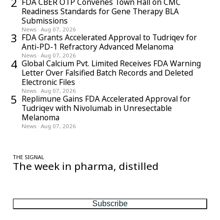
2
FDA CBER OTP Convenes Town Hall on CMC
Readiness Standards for Gene Therapy BLA
Submissions
News
·
Aug 07, 2026
3
FDA Grants Accelerated Approval to Tudriqev for
Anti-PD-1 Refractory Advanced Melanoma
News
·
Aug 07, 2026
4
Global Calcium Pvt. Limited Receives FDA Warning
Letter Over Falsified Batch Records and Deleted
Electronic Files
News
·
Aug 07, 2026
5
Replimune Gains FDA Accelerated Approval for
Tudriqev with Nivolumab in Unresectable
Melanoma
News
·
Aug 07, 2026
THE SIGNAL
The week in pharma, distilled
One considered email — the stories, moves and numbers that
matter, every Friday.
Subscribe