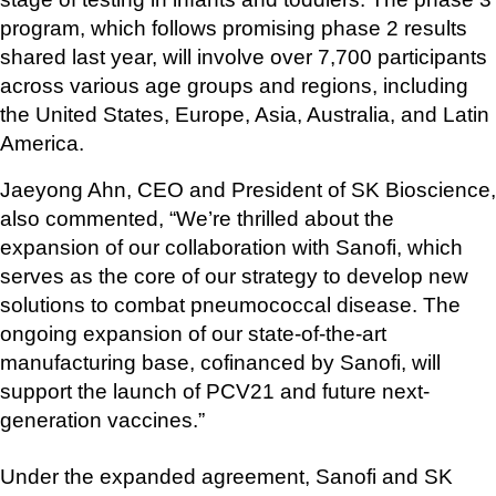
program, which follows promising phase 2 results 
shared last year, will involve over 7,700 participants 
across various age groups and regions, including 
the United States, Europe, Asia, Australia, and Latin 
America.
Jaeyong Ahn, CEO and President of SK Bioscience, 
also commented, “We’re thrilled about the 
expansion of our collaboration with Sanofi, which 
serves as the core of our strategy to develop new 
solutions to combat pneumococcal disease. The 
ongoing expansion of our state-of-the-art 
manufacturing base, cofinanced by Sanofi, will 
support the launch of PCV21 and future next-
generation vaccines.”
Under the expanded agreement, Sanofi and SK 