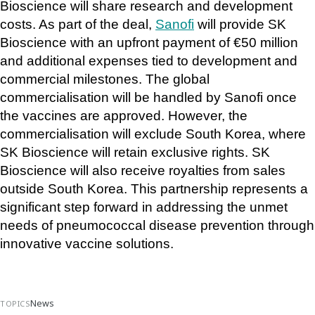
Bioscience will share research and development 
costs. As part of the deal, 
Sanofi
 will provide SK 
Bioscience with an upfront payment of €50 million 
and additional expenses tied to development and 
commercial milestones. The global 
commercialisation will be handled by Sanofi once 
the vaccines are approved. However, the 
commercialisation will exclude South Korea, where 
SK Bioscience will retain exclusive rights. SK 
Bioscience will also receive royalties from sales 
outside South Korea. This partnership represents a 
significant step forward in addressing the unmet 
needs of pneumococcal disease prevention through 
innovative vaccine solutions.
News
TOPICS