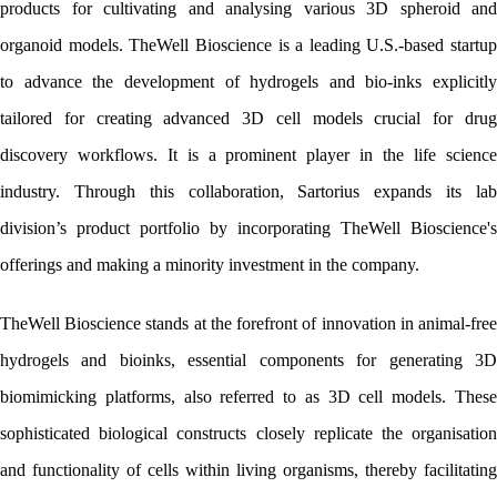
products for cultivating and analysing various 3D spheroid and 
organoid models. TheWell Bioscience is a leading U.S.-based startup 
to advance the development of hydrogels and bio-inks explicitly 
tailored for creating advanced 3D cell models crucial for drug 
discovery workflows. It is a prominent player in the life science 
industry. Through this collaboration, Sartorius expands its lab 
division’s product portfolio by incorporating TheWell Bioscience's 
offerings and making a minority investment in the company.
TheWell Bioscience stands at the forefront of innovation in animal-free 
hydrogels and bioinks, essential components for generating 3D 
biomimicking platforms, also referred to as 3D cell models. These 
sophisticated biological constructs closely replicate the organisation 
and functionality of cells within living organisms, thereby facilitating 