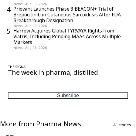
News
·
Aug 06, 2026
4
Priovant Launches Phase 3 BEACON+ Trial of
Brepocitinib in Cutaneous Sarcoidosis After FDA
Breakthrough Designation
News
·
Aug 06, 2026
5
Harrow Acquires Global TYRVAYA Rights from
Viatris, Including Pending MAAs Across Multiple
Markets
News
·
Aug 06, 2026
THE SIGNAL
The week in pharma, distilled
One considered email — the stories, moves and numbers that
matter, every Friday.
Subscribe
More from Pharma News
All stories →