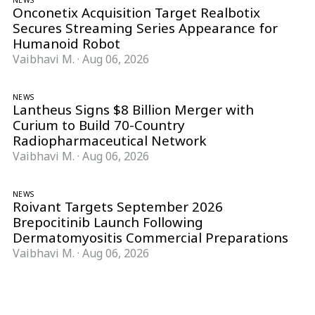
NEWS
Onconetix Acquisition Target Realbotix
Secures Streaming Series Appearance for
Humanoid Robot
Vaibhavi M.
·
Aug 06, 2026
NEWS
Lantheus Signs $8 Billion Merger with
Curium to Build 70-Country
Radiopharmaceutical Network
Vaibhavi M.
·
Aug 06, 2026
NEWS
Roivant Targets September 2026
Brepocitinib Launch Following
Dermatomyositis Commercial Preparations
Vaibhavi M.
·
Aug 06, 2026