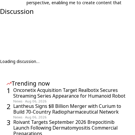
perspective, enabling me to create content that
resonates with an international audience.
Discussion
Loading discussion…
Trending now
1
Onconetix Acquisition Target Realbotix Secures
Streaming Series Appearance for Humanoid Robot
News
·
Aug 06, 2026
2
Lantheus Signs $8 Billion Merger with Curium to
Build 70-Country Radiopharmaceutical Network
News
·
Aug 06, 2026
3
Roivant Targets September 2026 Brepocitinib
Launch Following Dermatomyositis Commercial
Preparations