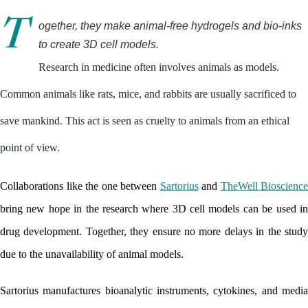
T
ogether, they make animal-free hydrogels and bio-inks 
to create 3D cell models.
Research in medicine often involves animals as models.
Common animals like rats, mice, and rabbits are usually sacrificed to
save mankind. This act is seen as cruelty to animals from an ethical
point of view.
Collaborations like the one between 
Sartorius
 and 
TheWell Bioscience
bring new hope in the research where 3D cell models can be used in 
drug development. Together, they ensure no more delays in the study 
due to the unavailability of animal models. 
Sartorius manufactures bioanalytic instruments, cytokines, and media 