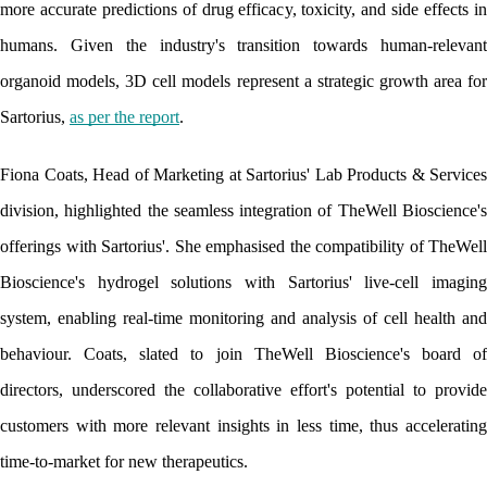
more accurate predictions of drug efficacy, toxicity, and side effects in 
humans. Given the industry's transition towards human-relevant 
organoid models, 3D cell models represent a strategic growth area for 
Sartorius, 
as per the report
.
Fiona Coats, Head of Marketing at Sartorius' Lab Products & Services 
division, highlighted the seamless integration of TheWell Bioscience's 
offerings with Sartorius'. She emphasised the compatibility of TheWell 
Bioscience's hydrogel solutions with Sartorius' live-cell imaging 
system, enabling real-time monitoring and analysis of cell health and 
behaviour. Coats, slated to join TheWell Bioscience's board of 
directors, underscored the collaborative effort's potential to provide 
customers with more relevant insights in less time, thus accelerating 
time-to-market for new therapeutics.