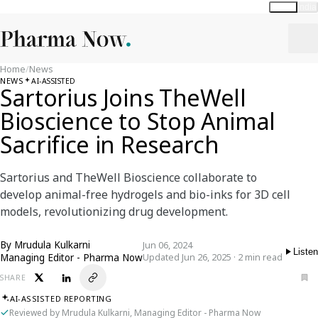
Global
India
Home
/
News
NEWS
AI-ASSISTED
Sartorius Joins TheWell
Bioscience to Stop Animal
Sacrifice in Research
Sartorius and TheWell Bioscience collaborate to
develop animal-free hydrogels and bio-inks for 3D cell
models, revolutionizing drug development.
By
Mrudula Kulkarni
Jun 06, 2024
Listen
Managing Editor - Pharma Now
Updated Jun 26, 2025 · 2 min read
SHARE
AI-ASSISTED REPORTING
Reviewed by Mrudula Kulkarni, Managing Editor - Pharma Now