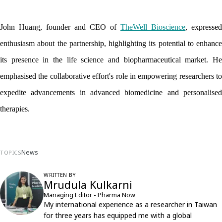
John Huang, founder and CEO of 
TheWell Bioscience
, expressed 
enthusiasm about the partnership, highlighting its potential to enhance 
its presence in the life science and biopharmaceutical market. He 
emphasised the collaborative effort's role in empowering researchers to 
expedite advancements in advanced biomedicine and personalised 
therapies.
News
TOPICS
WRITTEN BY
Mrudula Kulkarni
Managing Editor - Pharma Now
My international experience as a researcher in Taiwan
for three years has equipped me with a global