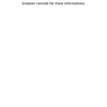
browser console for more information).