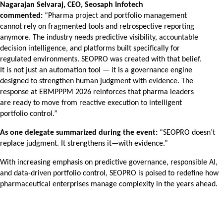
Nagarajan Selvaraj, CEO, Seosaph Infotech
commented:
“Pharma project and portfolio management
cannot rely on fragmented tools and retrospective reporting
anymore. The industry needs predictive visibility, accountable
decision intelligence, and platforms built specifically for
regulated environments. SEOPRO was created with that belief.
It is not just an automation tool — it is a governance engine
designed to strengthen human judgment with evidence. The
response at EBMPPPM 2026 reinforces that pharma leaders
are ready to move from reactive execution to intelligent
portfolio control.”
As one delegate summarized during the event:
“SEOPRO doesn’t
replace judgment. It strengthens it—with evidence.”
With increasing emphasis on predictive governance, responsible AI,
and data-driven portfolio control, SEOPRO is poised to redefine how
pharmaceutical enterprises manage complexity in the years ahead.