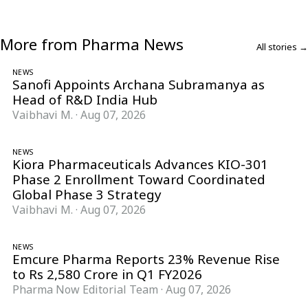
More from Pharma News
All stories →
NEWS
Sanofi Appoints Archana Subramanya as
Head of R&D India Hub
Vaibhavi M.
·
Aug 07, 2026
NEWS
Kiora Pharmaceuticals Advances KIO-301
Phase 2 Enrollment Toward Coordinated
Global Phase 3 Strategy
Vaibhavi M.
·
Aug 07, 2026
NEWS
Emcure Pharma Reports 23% Revenue Rise
to Rs 2,580 Crore in Q1 FY2026
Pharma Now Editorial Team
·
Aug 07, 2026