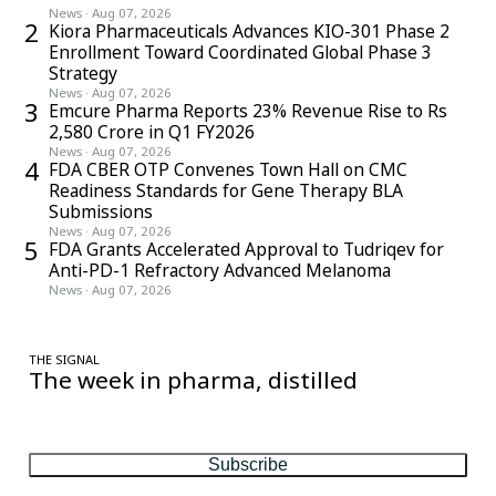
News
·
Aug 07, 2026
2
Kiora Pharmaceuticals Advances KIO-301 Phase 2
Enrollment Toward Coordinated Global Phase 3
Strategy
News
·
Aug 07, 2026
3
Emcure Pharma Reports 23% Revenue Rise to Rs
2,580 Crore in Q1 FY2026
News
·
Aug 07, 2026
4
FDA CBER OTP Convenes Town Hall on CMC
Readiness Standards for Gene Therapy BLA
Submissions
News
·
Aug 07, 2026
5
FDA Grants Accelerated Approval to Tudriqev for
Anti-PD-1 Refractory Advanced Melanoma
News
·
Aug 07, 2026
THE SIGNAL
The week in pharma, distilled
One considered email — the stories, moves and numbers that
matter, every Friday.
Subscribe