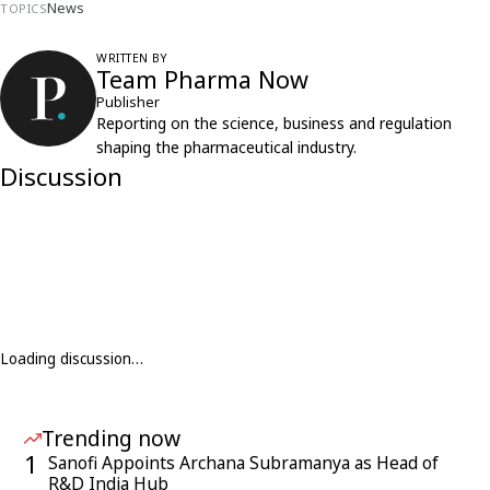
News
TOPICS
WRITTEN BY
Team Pharma Now
Publisher
Reporting on the science, business and regulation
shaping the pharmaceutical industry.
Discussion
Loading discussion…
Trending now
1
Sanofi Appoints Archana Subramanya as Head of
R&D India Hub