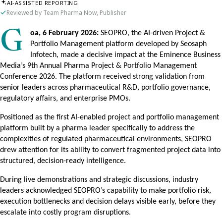
AI-ASSISTED REPORTING
Reviewed by Team Pharma Now, Publisher
Goa, 6 February 2026:
SEOPRO, the AI-driven Project &
Portfolio Management platform developed by Seosaph
Infotech, made a decisive impact at the Eminence Business
Media’s 9th Annual Pharma Project & Portfolio Management
Conference 2026. The platform received strong validation from
senior leaders across pharmaceutical R&D, portfolio governance,
regulatory affairs, and enterprise PMOs.
Positioned as the first AI-enabled project and portfolio management
platform built by a pharma leader specifically to address the
complexities of regulated pharmaceutical environments, SEOPRO
drew attention for its ability to convert fragmented project data into
structured, decision-ready intelligence.
During live demonstrations and strategic discussions, industry
leaders acknowledged SEOPRO’s capability to make portfolio risk,
execution bottlenecks and decision delays visible early, before they
escalate into costly program disruptions.