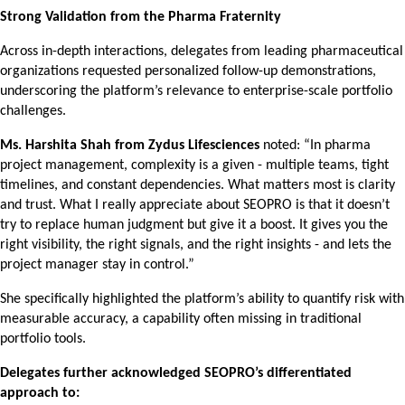
Strong Validation from the Pharma Fraternity
Across in-depth interactions, delegates from leading pharmaceutical
organizations requested personalized follow-up demonstrations,
underscoring the platform’s relevance to enterprise-scale portfolio
challenges.
Ms. Harshita Shah from Zydus Lifesciences
noted: “In pharma
project management, complexity is a given - multiple teams, tight
timelines, and constant dependencies. What matters most is clarity
and trust. What I really appreciate about SEOPRO is that it doesn’t
try to replace human judgment but give it a boost. It gives you the
right visibility, the right signals, and the right insights - and lets the
project manager stay in control.”
She specifically highlighted the platform’s ability to quantify risk with
measurable accuracy, a capability often missing in traditional
portfolio tools.
Delegates further acknowledged SEOPRO’s differentiated
approach to: