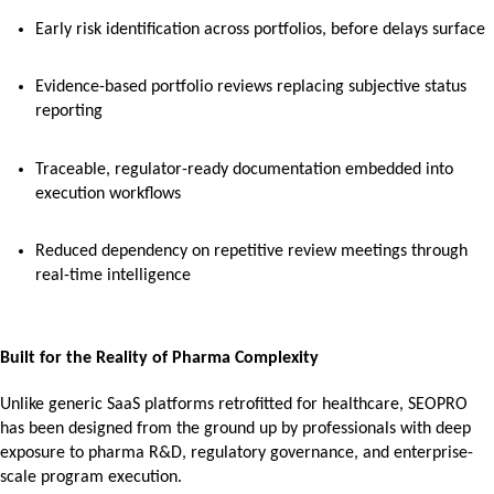
Early risk identification across portfolios, before delays surface
Evidence-based portfolio reviews replacing subjective status
reporting
Traceable, regulator-ready documentation embedded into
execution workflows
Reduced dependency on repetitive review meetings through
real-time intelligence
Built for the Reality of Pharma Complexity
Unlike generic SaaS platforms retrofitted for healthcare, SEOPRO
has been designed from the ground up by professionals with deep
exposure to pharma R&D, regulatory governance, and enterprise-
scale program execution.