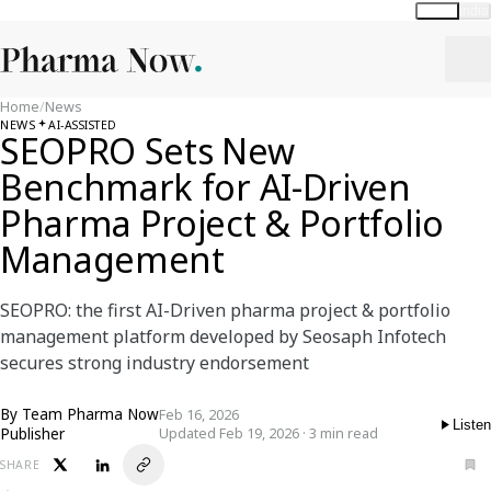
Global
India
Home
/
News
NEWS
AI-ASSISTED
SEOPRO Sets New
Benchmark for AI-Driven
Pharma Project & Portfolio
Management
SEOPRO: the first AI-Driven pharma project & portfolio
management platform developed by Seosaph Infotech
secures strong industry endorsement
By
Team Pharma Now
Feb 16, 2026
Listen
Publisher
Updated Feb 19, 2026 · 3 min read
SHARE