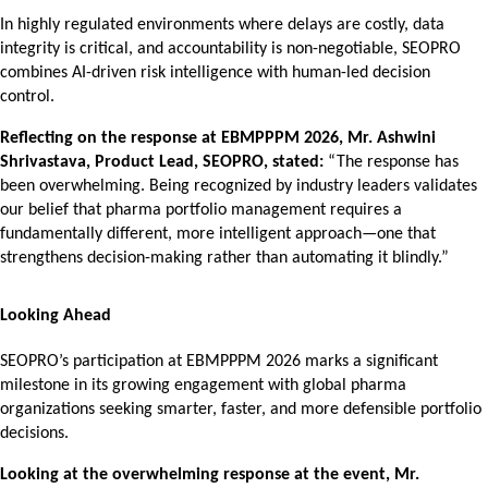
In highly regulated environments where delays are costly, data
integrity is critical, and accountability is non-negotiable, SEOPRO
combines AI-driven risk intelligence with human-led decision
control.
Reflecting on the response at EBMPPPM 2026, Mr. Ashwini
Shrivastava, Product Lead, SEOPRO, stated:
“The response has
been overwhelming. Being recognized by industry leaders validates
our belief that pharma portfolio management requires a
fundamentally different, more intelligent approach—one that
strengthens decision-making rather than automating it blindly.”
Looking Ahead
SEOPRO’s participation at EBMPPPM 2026 marks a significant
milestone in its growing engagement with global pharma
organizations seeking smarter, faster, and more defensible portfolio
decisions.
Looking at the overwhelming response at the event, Mr.