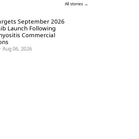
All stories →
argets September 2026
nib Launch Following
yositis Commercial
ons
·
Aug 06, 2026
COMPANY
ACCOUNT
Advisory Board
Subscribe
Contributors
Sign in
Write for Us
My Account
Submit a PR
Contact
Advertise