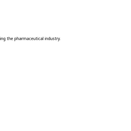
ing the pharmaceutical industry.