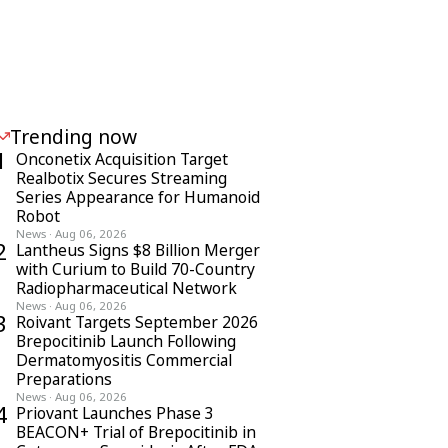
Trending now
1
Onconetix Acquisition Target
Realbotix Secures Streaming
Series Appearance for Humanoid
Robot
News
·
Aug 06, 2026
2
Lantheus Signs $8 Billion Merger
with Curium to Build 70-Country
Radiopharmaceutical Network
News
·
Aug 06, 2026
3
Roivant Targets September 2026
Brepocitinib Launch Following
Dermatomyositis Commercial
Preparations
News
·
Aug 06, 2026
4
Priovant Launches Phase 3
BEACON+ Trial of Brepocitinib in