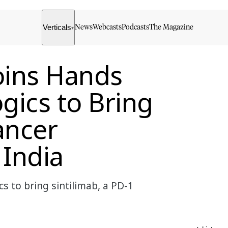
Verticals
News
Webcasts
Podcasts
The Magazine
▾
oins Hands
gics to Bring
ancer
India
 to bring sintilimab, a PD-1