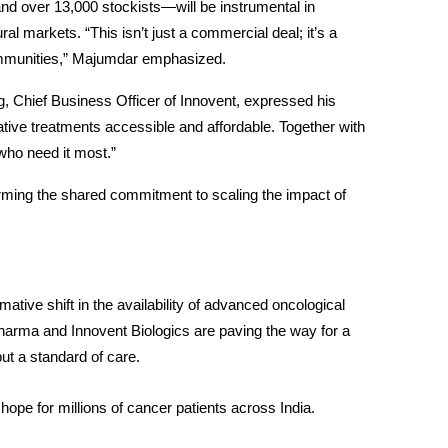
d over 13,000 stockists—will be instrumental in 
al markets. “This isn’t just a commercial deal; it’s a 
ommunities,” Majumdar emphasized.
ng, Chief Business Officer of Innovent, expressed his 
tive treatments accessible and affordable. Together with 
who need it most.”
irming the shared commitment to scaling the impact of 
ative shift in the availability of advanced oncological 
harma and Innovent Biologics are paving the way for a 
but a standard of care.
ope for millions of cancer patients across India.