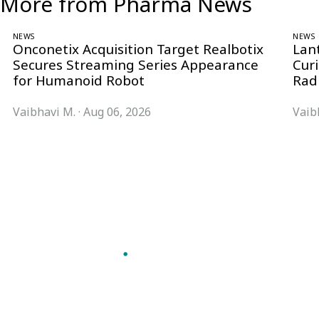
More from Pharma News
NEWS
NEWS
Onconetix Acquisition Target Realbotix
Lan
Secures Streaming Series Appearance
Cur
for Humanoid Robot
Rad
Vaibhavi M.
·
Aug 06, 2026
Vaib
Follow Pharma Now
@pharmanow.live
EDITIONS & LOCAL COVERAGE
United States
United Kingdom
Germany
France
Italy
India
Switzerland
Singapore
VERTICALS
Microbiology & CCS
Pharma IT
A global knowledge and leadership
Pharma Marketing
platform for pharma. We turn complexity
Regulatory Intelligence
into clarity professionals can act on.
Bio Pharma
GET THE PHARMA NOW APP
Future Pharma Trends
Read offline, save stories and never miss an