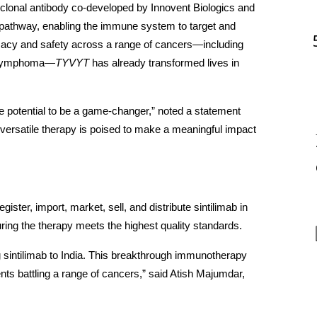
lonal antibody co-developed by Innovent Biologics and 
1 pathway, enabling the immune system to target and 
icacy and safety across a range of cancers—including 
’s lymphoma—
TYVYT
 has already transformed lives in 
he potential to be a game-changer,” noted a statement 
versatile therapy is poised to make a meaningful impact 
ster, import, market, sell, and distribute sintilimab in 
ring the therapy meets the highest quality standards.
g sintilimab to India. This breakthrough immunotherapy 
nts battling a range of cancers,” said Atish Majumdar, 