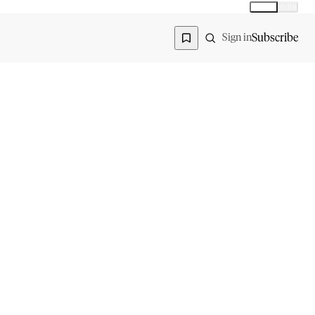
Global
India
Global edition
Region
Subscribe
Sign in