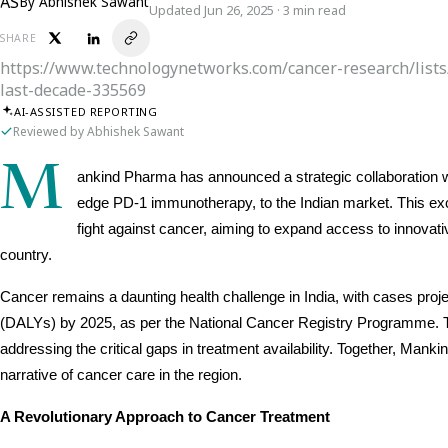
AS
By
Abhishek Sawant
Updated Jun 26, 2025 · 3 min read
SHARE
https://www.technologynetworks.com/cancer-research/list
last-decade-335569
AI-ASSISTED REPORTING
Reviewed by Abhishek Sawant
M
ankind Pharma has announced a strategic collaboration wi
edge PD-1 immunotherapy, to the Indian market. This excl
fight against cancer, aiming to expand access to innovat
country.
Cancer remains a daunting health challenge in India, with cases project
(DALYs) by 2025, as per the National Cancer Registry Programme. Th
addressing the critical gaps in treatment availability. Together, Manki
narrative of cancer care in the region.
A Revolutionary Approach to Cancer Treatment