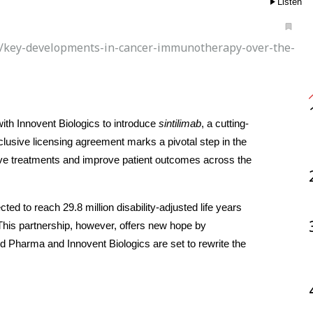
Listen
s/key-developments-in-cancer-immunotherapy-over-the-
th Innovent Biologics to introduce 
sintilimab
, a cutting-
usive licensing agreement marks a pivotal step in the 
ive treatments and improve patient outcomes across the 
ed to reach 29.8 million disability-adjusted life years 
is partnership, however, offers new hope by 
nd Pharma and Innovent Biologics are set to rewrite the 