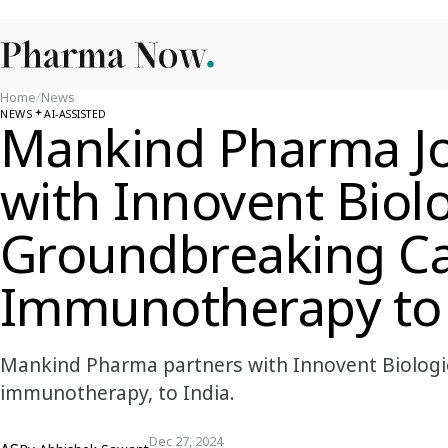
Home
/
News
NEWS
AI-ASSISTED
Mankind Pharma J
with Innovent Biolo
Groundbreaking C
Immunotherapy to 
Mankind Pharma partners with Innovent Biologics
immunotherapy, to India.
Dec 27, 2024