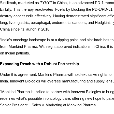
Sintilimab, marketed as 
TYVYT
 in China, is an advanced PD-1 monoc
Eli Lilly. This therapy reactivates T-cells by blocking the PD-1/PD-L
destroy cancer cells effectively. Having demonstrated significant eff
lung, liver, gastric, oesophagal, endometrial cancers, and Hodgkin
China since its launch in 2018.
“India’s oncology landscape is at a tipping point, and sintilimab has t
from Mankind Pharma. With eight approved indications in China, this 
on Indian patients.
Expanding Reach with a Robust Partnership
Under this agreement, Mankind Pharma will hold exclusive rights to regi
India. Innovent Biologics will oversee manufacturing and supply, ensu
“Mankind Pharma is thrilled to partner with Innovent Biologics to brin
redefines what’s possible in oncology care, offering new hope to patie
Senior President – Sales & Marketing at Mankind Pharma.