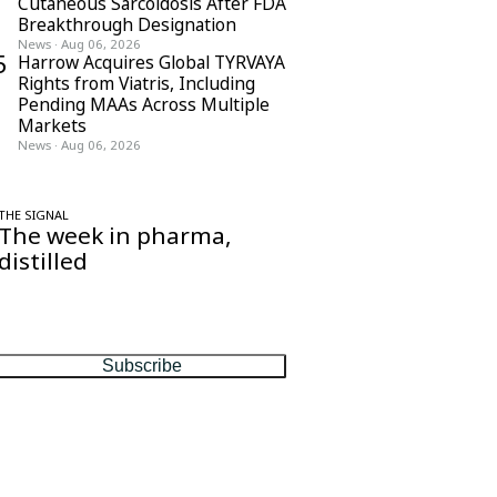
Cutaneous Sarcoidosis After FDA
Breakthrough Designation
News
·
Aug 06, 2026
5
Harrow Acquires Global TYRVAYA
Rights from Viatris, Including
Pending MAAs Across Multiple
Markets
News
·
Aug 06, 2026
THE SIGNAL
The week in pharma,
distilled
One considered email — the stories,
moves and numbers that matter, every
Friday.
Subscribe