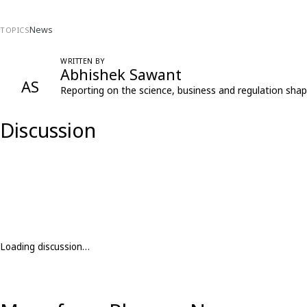
News
TOPICS
WRITTEN BY
Abhishek Sawant
AS
Reporting on the science, business and regulation shap
Discussion
Loading discussion…