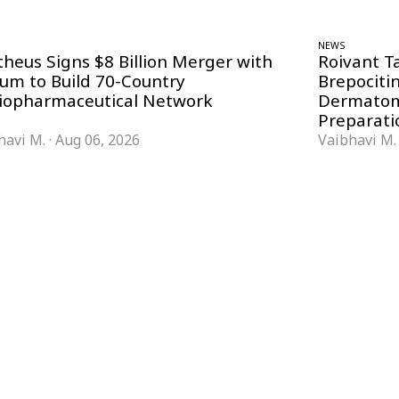
NEWS
theus Signs $8 Billion Merger with
Roivant T
ium to Build 70-Country
Brepociti
iopharmaceutical Network
Dermatom
Preparati
havi M.
·
Aug 06, 2026
Vaibhavi M.
FORMATS
KNOWLEDGE HUB
News & Analysis
Knowledge Hub
Interviews
Research Papers
Webcasts
Buyer’s Guides
Podcasts
Companies
Events
Newsletter Archive
Magazine
Glossary