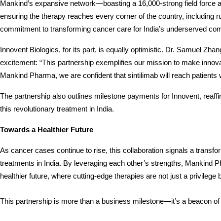
Mankind’s expansive network—boasting a 16,000-strong field force an
ensuring the therapy reaches every corner of the country, including rur
commitment to transforming cancer care for India’s underserved c
Innovent Biologics, for its part, is equally optimistic. Dr. Samuel Zha
excitement: “This partnership exemplifies our mission to make innova
Mankind Pharma, we are confident that sintilimab will reach patients 
The partnership also outlines milestone payments for Innovent, reaff
this revolutionary treatment in India.
Towards a Healthier Future
As cancer cases continue to rise, this collaboration signals a transform
treatments in India. By leveraging each other’s strengths, Mankind P
healthier future, where cutting-edge therapies are not just a privilege 
This partnership is more than a business milestone—it’s a beacon of h