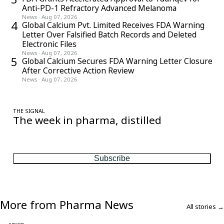
Anti-PD-1 Refractory Advanced Melanoma
News
·
Aug 07, 2026
4
Global Calcium Pvt. Limited Receives FDA Warning
Letter Over Falsified Batch Records and Deleted
Electronic Files
News
·
Aug 07, 2026
5
Global Calcium Secures FDA Warning Letter Closure
After Corrective Action Review
News
·
Aug 07, 2026
THE SIGNAL
The week in pharma, distilled
One considered email — the stories, moves and numbers that
matter, every Friday.
Subscribe
More from Pharma News
All stories →