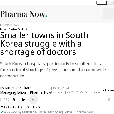
Global
India
Home
/
News
NEWS
AI-ASSISTED
Smaller towns in South
Korea struggle with a
shortage of doctors
South Korean hospitals, particularly in smaller cities,
face a critical shortage of physicians amid a nationwide
doctor strike.
By
Mrudula Kulkarni
Jun 06, 2024
Listen
Managing Editor - Pharma Now
Updated Jun 26, 2025 · 2 min read
SHARE
AI-ASSISTED REPORTING
Reviewed by Mrudula Kulkarni, Managing Editor - Pharma Now