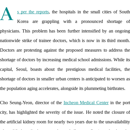
A
s per the reports
, the hospitals in the small cities of South 
Korea are grappling with a pronounced shortage of 
physicians. This problem has been further intensified by an ongoing 
nationwide strike of trainee doctors, which is now in its third month. 
Doctors are protesting against the proposed measures to address the 
shortage of doctors by increasing medical school admissions. While its 
capital, Seoul, boasts about the prestigious medical facilities, the 
shortage of doctors in smaller urban centers is anticipated to worsen as 
the population aging accelerates, alongside its plummeting birthrates.
Cho Seung-Yeon, director of the 
Incheon Medical Center
 in the port
city, has highlighted the severity of the issue. He noted the closure of 
the artificial kidney room for nearly two years due to the unavailability 