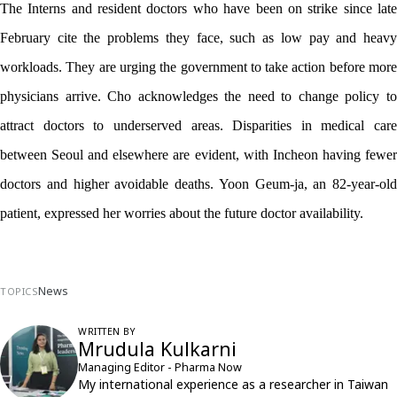
The Interns and resident doctors who have been on strike since late 
February cite the problems they face, such as low pay and heavy 
workloads. They are urging the government to take action before more 
physicians arrive. Cho acknowledges the need to change policy to 
attract doctors to underserved areas. Disparities in medical care 
between Seoul and elsewhere are evident, with Incheon having fewer 
doctors and higher avoidable deaths. Yoon Geum-ja, an 82-year-old 
patient, expressed her worries about the future doctor availability. 
News
TOPICS
WRITTEN BY
Mrudula Kulkarni
Managing Editor - Pharma Now
My international experience as a researcher in Taiwan