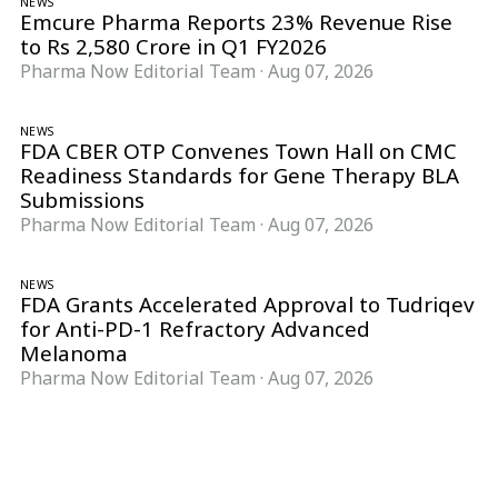
NEWS
Emcure Pharma Reports 23% Revenue Rise
to Rs 2,580 Crore in Q1 FY2026
Pharma Now Editorial Team
·
Aug 07, 2026
NEWS
FDA CBER OTP Convenes Town Hall on CMC
Readiness Standards for Gene Therapy BLA
Submissions
Pharma Now Editorial Team
·
Aug 07, 2026
NEWS
FDA Grants Accelerated Approval to Tudriqev
for Anti-PD-1 Refractory Advanced
Melanoma
Pharma Now Editorial Team
·
Aug 07, 2026
Follow Pharma Now
@pharmanow.live