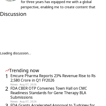
for three years has equipped me with a global
perspective, enabling me to create content that
resonates with an international audience.
Discussion
Loading discussion…
Trending now
1
Emcure Pharma Reports 23% Revenue Rise to Rs
2,580 Crore in Q1 FY2026
News
·
Aug 07, 2026
2
FDA CBER OTP Convenes Town Hall on CMC
Readiness Standards for Gene Therapy BLA
Submissions
News
·
Aug 07, 2026
3
FDA Grants Accelerated Approval to Tudriqev for