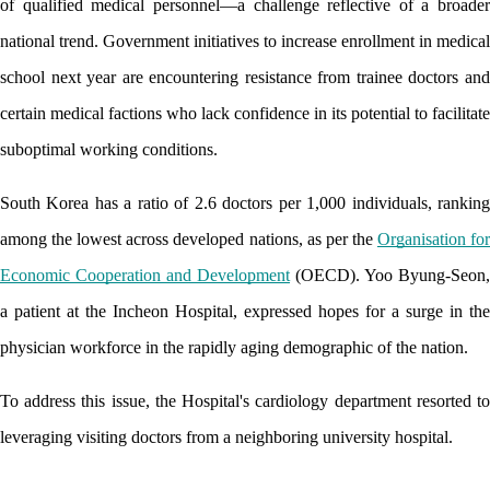
of qualified medical personnel—a challenge reflective of a broader 
national trend. Government initiatives to increase enrollment in medical 
school next year are encountering resistance from trainee doctors and 
certain medical factions who lack confidence in its potential to facilitate 
suboptimal working conditions. 
South Korea has a ratio of 2.6 doctors per 1,000 individuals, ranking 
among the lowest across developed nations, as per the 
Organisation for
Economic Cooperation and Development
 (OECD). Yoo Byung-Seon, 
a patient at the Incheon Hospital, expressed hopes for a surge in the 
physician workforce in the rapidly aging demographic of the nation.
To address this issue, the Hospital's cardiology department resorted to 
leveraging visiting doctors from a neighboring university hospital. 