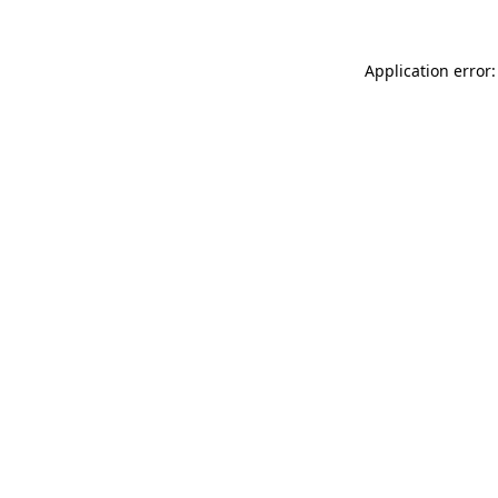
Application error: