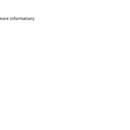
 more information).