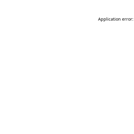
Application error: