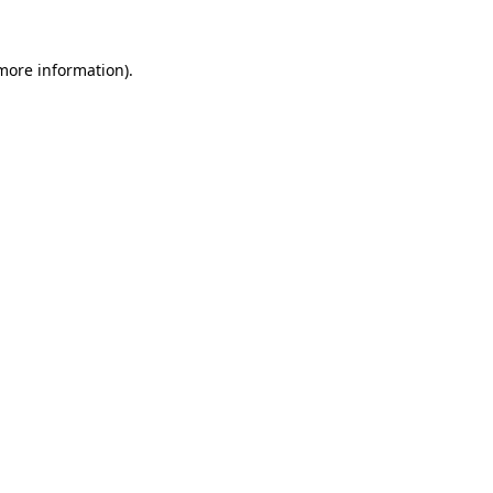
 more information).