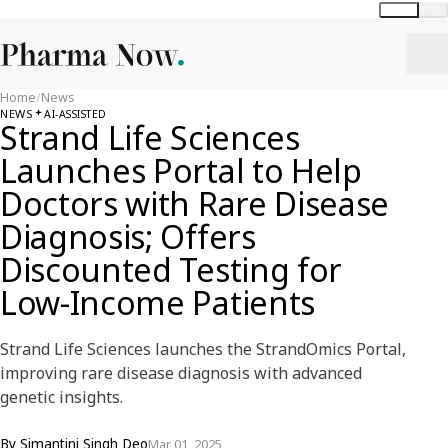
Global
India
Home
/
News
NEWS
AI-ASSISTED
Strand Life Sciences
Launches Portal to Help
Doctors with Rare Disease
Diagnosis; Offers
Discounted Testing for
Low-Income Patients
Strand Life Sciences launches the StrandOmics Portal,
improving rare disease diagnosis with advanced
genetic insights.
By
Simantini Singh Deo
Mar 01, 2025