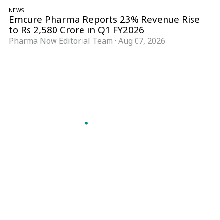
NEWS
Emcure Pharma Reports 23% Revenue Rise
to Rs 2,580 Crore in Q1 FY2026
Pharma Now Editorial Team
·
Aug 07, 2026
Follow Pharma Now
@pharmanow.live
EDITIONS & LOCAL COVERAGE
United States
United Kingdom
Germany
France
Italy
India
Switzerland
Singapore
A global knowledge and leadership platform for
pharma. We turn complexity into clarity
professionals can act on.
GET THE PHARMA NOW APP
Read offline, save stories and never miss an edition.
GET IT ON
DOWNLOAD ON THE
Google Play
App Store
VERTICALS
FORMATS
Microbiology & CCS
News & Analysis
Pharma IT
Interviews
Pharma Marketing
Webcasts
Regulatory Intelligence
Podcasts