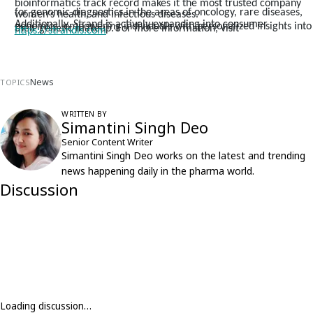
bioinformatics track record makes it the most trusted company
for genomic diagnostics in the areas of oncology, rare diseases,
women’s health, and infectious diseases.
Additionally, Strand is actively expanding into consumer
genomics, empowering individuals with personalized insights into
their genetic makeup. For more information, visit
https://strandls.com
News
TOPICS
WRITTEN BY
Simantini Singh Deo
Senior Content Writer
Simantini Singh Deo works on the latest and trending
news happening daily in the pharma world.
Discussion
Loading discussion…