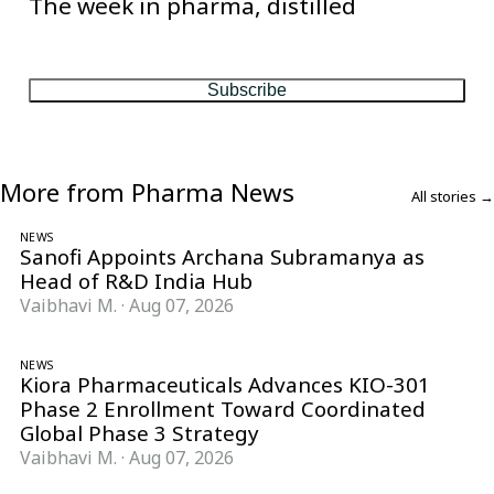
The week in pharma, distilled
One considered email — the stories, moves and numbers that
matter, every Friday.
Subscribe
More from Pharma News
All stories →
NEWS
Sanofi Appoints Archana Subramanya as
Head of R&D India Hub
Vaibhavi M.
·
Aug 07, 2026
NEWS
Kiora Pharmaceuticals Advances KIO-301
Phase 2 Enrollment Toward Coordinated
Global Phase 3 Strategy
Vaibhavi M.
·
Aug 07, 2026