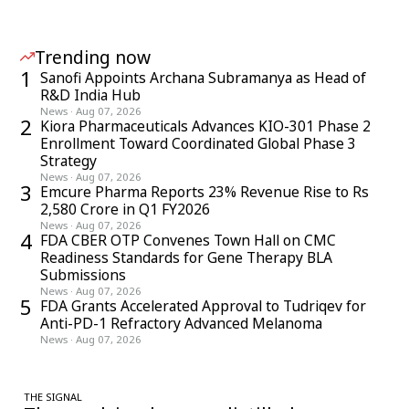
Trending now
1
Sanofi Appoints Archana Subramanya as Head of
R&D India Hub
News
·
Aug 07, 2026
2
Kiora Pharmaceuticals Advances KIO-301 Phase 2
Enrollment Toward Coordinated Global Phase 3
Strategy
News
·
Aug 07, 2026
3
Emcure Pharma Reports 23% Revenue Rise to Rs
2,580 Crore in Q1 FY2026
News
·
Aug 07, 2026
4
FDA CBER OTP Convenes Town Hall on CMC
Readiness Standards for Gene Therapy BLA
Submissions
News
·
Aug 07, 2026
5
FDA Grants Accelerated Approval to Tudriqev for
Anti-PD-1 Refractory Advanced Melanoma
News
·
Aug 07, 2026
THE SIGNAL