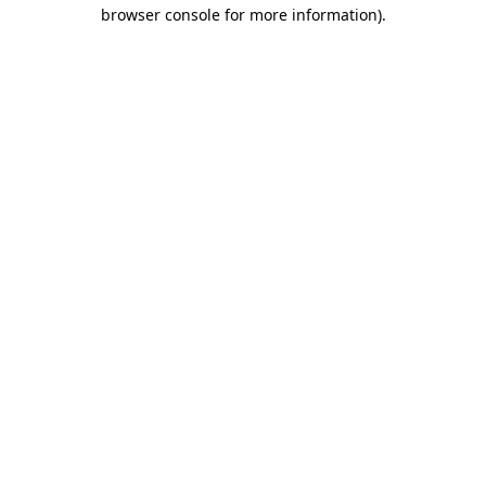
browser console for more information).