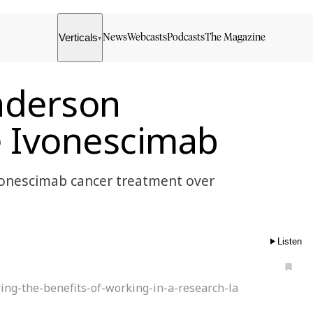
Verticals
News
Webcasts
Podcasts
The Magazine
▾
nderson
e Ivonescimab
onescimab cancer treatment over
Listen
ing-the-benefits-of-working-in-a-research-la