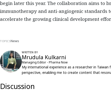
begin later this year. The collaboration aims to
immunotherapy and anti-angiogenic standards to
accelerate the growing clinical development effor
News
TOPICS
WRITTEN BY
Mrudula Kulkarni
Managing Editor - Pharma Now
My international experience as a researcher in Taiwan 
perspective, enabling me to create content that resona
Discussion