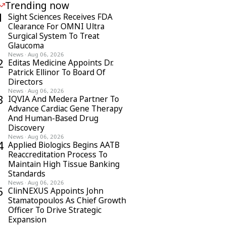
Trending now
1
Sight Sciences Receives FDA
Clearance For OMNI Ultra
Surgical System To Treat
Glaucoma
News
·
Aug 06, 2026
2
Editas Medicine Appoints Dr.
Patrick Ellinor To Board Of
Directors
News
·
Aug 06, 2026
3
IQVIA And Medera Partner To
Advance Cardiac Gene Therapy
And Human-Based Drug
Discovery
News
·
Aug 06, 2026
4
Applied Biologics Begins AATB
Reaccreditation Process To
Maintain High Tissue Banking
Standards
News
·
Aug 06, 2026
5
ClinNEXUS Appoints John
Stamatopoulos As Chief Growth
Officer To Drive Strategic
Expansion