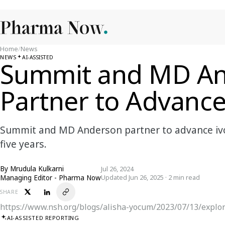
Home
/
News
NEWS
AI-ASSISTED
Summit and MD A
Partner to Advanc
Summit and MD Anderson partner to advance iv
five years.
By
Mrudula Kulkarni
Jul 26, 2024
Managing Editor - Pharma Now
Updated Jun 26, 2025 · 2 min read
SHARE
https://www.nsh.org/blogs/alisha-yocum/2023/07/13/explor
AI-ASSISTED REPORTING