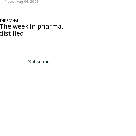
News
·
Aug 06, 2026
THE SIGNAL
The week in pharma,
distilled
One considered email — the stories,
moves and numbers that matter, every
Friday.
Subscribe