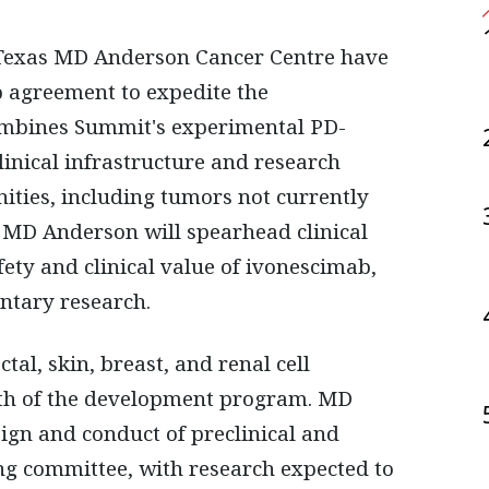
p agreement to expedite the
ombines Summit's experimental PD-
inical infrastructure and research
ities, including tumors not currently
. MD Anderson will spearhead clinical
fety and clinical value of ivonescimab,
ntary research.
al, skin, breast, and renal cell
pth of the development program. MD
ign and conduct of preclinical and
ring committee, with research expected to