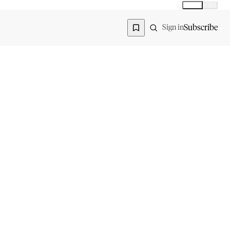
Global
India
Global edition
Region
Subscribe
Sign in