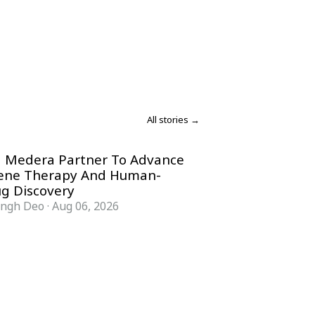
All stories →
 Medera Partner To Advance
Gene Therapy And Human-
g Discovery
ingh Deo
·
Aug 06, 2026