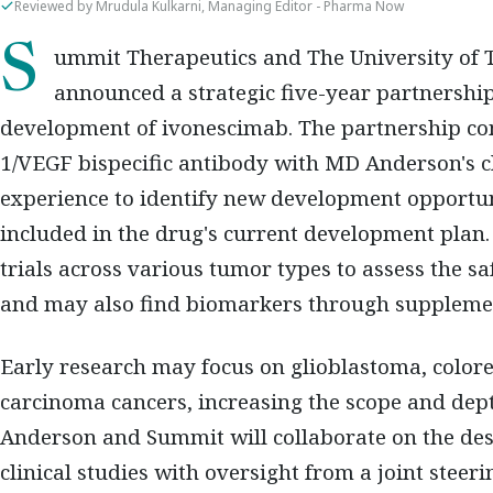
Reviewed by Mrudula Kulkarni, Managing Editor - Pharma Now
Summit Therapeutics and The University of Texas MD Anderson Cancer Centre have
announced a strategic five-year partnershi
development of ivonescimab. The partnership c
1/VEGF bispecific antibody with MD Anderson's cl
experience to identify new development opportun
included in the drug's current development plan
trials across various tumor types to assess the sa
and may also find biomarkers through suppleme
Early research may focus on glioblastoma, colorect
carcinoma cancers, increasing the scope and de
Anderson and Summit will collaborate on the des
clinical studies with oversight from a joint stee