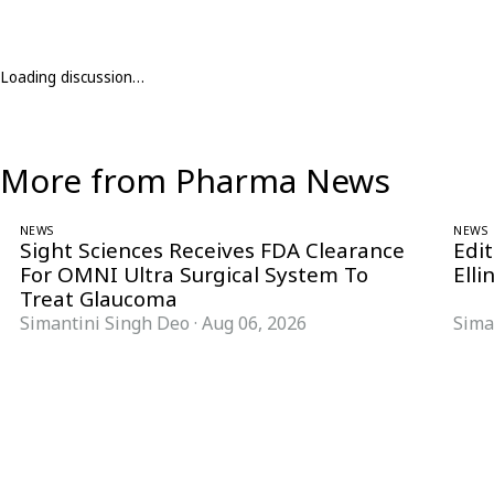
Loading discussion…
More from Pharma News
NEWS
NEWS
Sight Sciences Receives FDA Clearance
Edit
For OMNI Ultra Surgical System To
Elli
Treat Glaucoma
Simantini Singh Deo
·
Aug 06, 2026
Sima
Follow Pharma Now
@pharmanow.live
EDITIONS & LOCAL COVERAGE