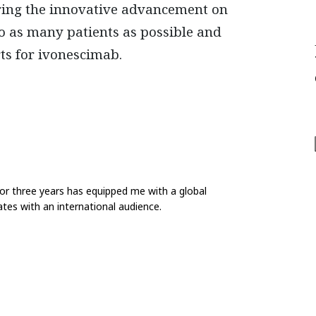
 bring the innovative advancement on
 as many patients as possible and
ts for ivonescimab.
for three years has equipped me with a global
tes with an international audience.