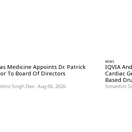
NEWS
as Medicine Appoints Dr. Patrick
IQVIA And
nor To Board Of Directors
Cardiac 
Based Dru
ntini Singh Deo
·
Aug 06, 2026
Simantini S