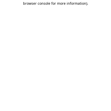
browser console for more information).