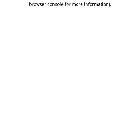
browser console for more information).