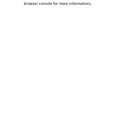
browser console for more information).