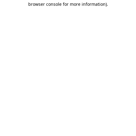
browser console for more information).