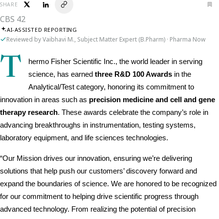
SHARE
CBS 42
AI-ASSISTED REPORTING
Reviewed by Vaibhavi M., Subject Matter Expert (B.Pharm) · Pharma Now
T
hermo Fisher Scientific Inc., the world leader in serving 
science, has earned 
three R&D 100 Awards
 in the 
Analytical/Test category, honoring its commitment to 
innovation in areas such as 
precision medicine and cell and gene 
therapy research
. These awards celebrate the company’s role in 
advancing breakthroughs in instrumentation, testing systems, 
laboratory equipment, and life sciences technologies.
“Our Mission drives our innovation, ensuring we’re delivering 
solutions that help push our customers’ discovery forward and 
expand the boundaries of science. We are honored to be recognized 
for our commitment to helping drive scientific progress through 
advanced technology. From realizing the potential of precision 