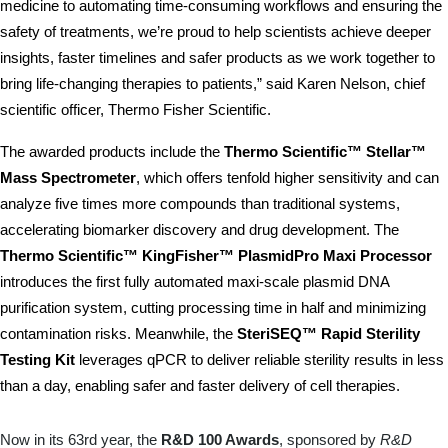
medicine to automating time-consuming workflows and ensuring the 
safety of treatments, we’re proud to help scientists achieve deeper 
insights, faster timelines and safer products as we work together to 
bring life-changing therapies to patients,” said Karen Nelson, chief 
scientific officer, Thermo Fisher Scientific. 
The awarded products include the 
Thermo Scientific™ Stellar™ 
Mass Spectrometer
, which offers tenfold higher sensitivity and can 
analyze five times more compounds than traditional systems, 
accelerating biomarker discovery and drug development. The 
Thermo Scientific™ KingFisher™ PlasmidPro Maxi Processor
introduces the first fully automated maxi-scale plasmid DNA 
purification system, cutting processing time in half and minimizing 
contamination risks. Meanwhile, the 
SteriSEQ™ Rapid Sterility 
Testing Kit
 leverages qPCR to deliver reliable sterility results in less 
than a day, enabling safer and faster delivery of cell therapies.
Now in its 63rd year, the
R&D 100 Awards
, sponsored by
R&D