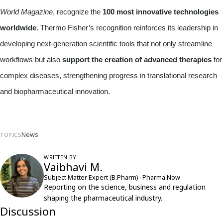
World Magazine
, recognize the
100 most innovative technologies
worldwide
. Thermo Fisher’s recognition reinforces its leadership in
developing next-generation scientific tools that not only streamline
workflows but also
support the creation of advanced therapies
for
complex diseases, strengthening progress in translational research
and biopharmaceutical innovation.
News
TOPICS
WRITTEN BY
Vaibhavi M.
Subject Matter Expert (B.Pharm) · Pharma Now
Reporting on the science, business and regulation
shaping the pharmaceutical industry.
Discussion