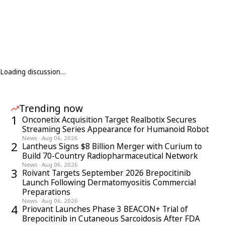
Loading discussion…
Trending now
1
Onconetix Acquisition Target Realbotix Secures
Streaming Series Appearance for Humanoid Robot
News
·
Aug 06, 2026
2
Lantheus Signs $8 Billion Merger with Curium to
Build 70-Country Radiopharmaceutical Network
News
·
Aug 06, 2026
3
Roivant Targets September 2026 Brepocitinib
Launch Following Dermatomyositis Commercial
Preparations
News
·
Aug 06, 2026
4
Priovant Launches Phase 3 BEACON+ Trial of
Brepocitinib in Cutaneous Sarcoidosis After FDA