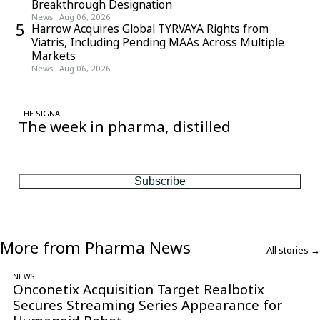
Breakthrough Designation
News
·
Aug 06, 2026
5
Harrow Acquires Global TYRVAYA Rights from
Viatris, Including Pending MAAs Across Multiple
Markets
News
·
Aug 06, 2026
THE SIGNAL
The week in pharma, distilled
One considered email — the stories, moves and numbers that
matter, every Friday.
Subscribe
More from Pharma News
All stories →
NEWS
Onconetix Acquisition Target Realbotix
Secures Streaming Series Appearance for