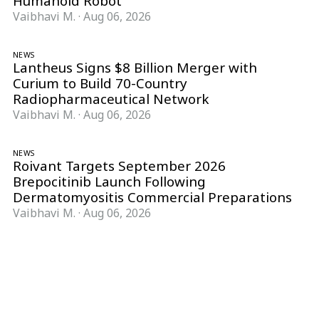
Humanoid Robot
Vaibhavi M.
·
Aug 06, 2026
NEWS
Lantheus Signs $8 Billion Merger with
Curium to Build 70-Country
Radiopharmaceutical Network
Vaibhavi M.
·
Aug 06, 2026
NEWS
Roivant Targets September 2026
Brepocitinib Launch Following
Dermatomyositis Commercial Preparations
Vaibhavi M.
·
Aug 06, 2026
Follow Pharma Now
@pharmanow.live
EDITIONS & LOCAL COVERAGE
United States
United Kingdom
Germany
France
Italy
India
Switzerland
Singapore