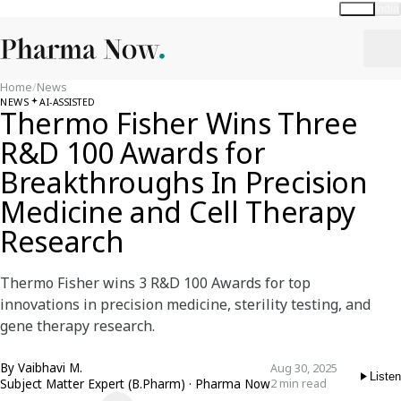
Global
India
Home
/
News
NEWS
AI-ASSISTED
Thermo Fisher Wins Three
R&D 100 Awards for
Breakthroughs In Precision
Medicine and Cell Therapy
Research
Thermo Fisher wins 3 R&D 100 Awards for top
innovations in precision medicine, sterility testing, and
gene therapy research.
By
Vaibhavi M.
Aug 30, 2025
Listen
Subject Matter Expert (B.Pharm) · Pharma Now
2 min read