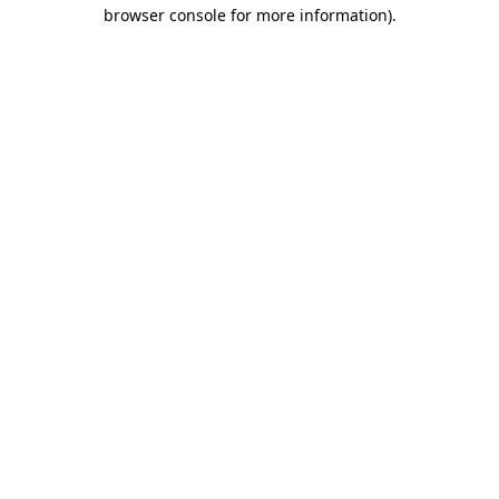
browser console for more information).