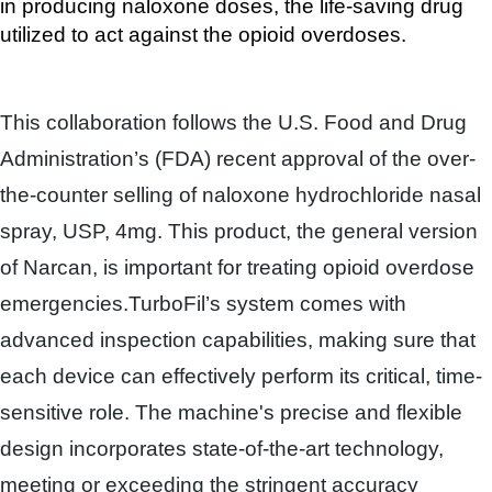
in producing naloxone doses, the life-saving drug 
utilized to act against the opioid overdoses.
This collaboration follows the U.S. Food and Drug
Administration’s (FDA) recent approval of the over-
the-counter selling of naloxone hydrochloride nasal
spray, USP, 4mg. This product, the general version
of Narcan, is important for treating opioid overdose
emergencies.
TurboFil’s system comes with
advanced inspection capabilities, making sure that
each device can effectively perform its critical, time-
sensitive role. The machine's precise and flexible
design incorporates state-of-the-art technology,
meeting or exceeding the stringent accuracy