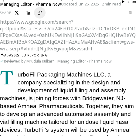
Listen
Managing Editor - Pharma Now
Updated Jun 26, 2025 · 2 min read
SHARE
https://www.google.com/search?
q=Opioid&sca_esv=37cb248e0107facb&rlz=1C1VDKB_enI
EPgeCXsA4&ved=0ahUKEwilhNjIi9aGAxXV4DgGHQHwBeYQ
AEBmAIBoAKOAZgDAIgGAZIHAzAuMaAHvA8&sclient=gws-
wiz-serp#vhid=IJNgIKvEgvpojM&vssid=l
AI-ASSISTED REPORTING
Reviewed by Mrudula Kulkarni, Managing Editor - Pharma Now
TurboFil Packaging Machines LLC, a 
company specializing in the design and 
development of liquid filling and assembly 
machines, is joining forces with Bridgewater, NJ-
based Amneal Pharmaceuticals. Together, they aim 
to develop an advanced automated assembly and 
vial filling machine tailored for unidose liquid nasal 
devices. TurboFil’s system will be used by Amneal 