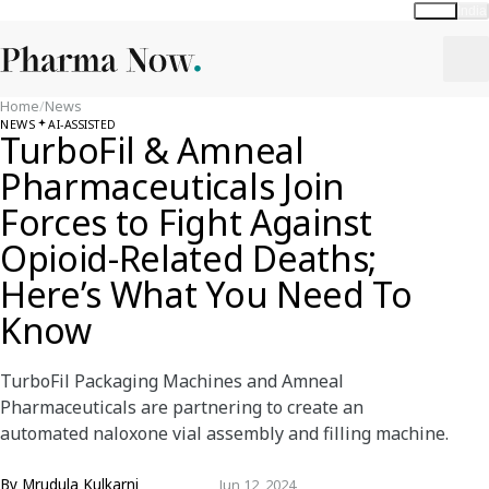
Global
India
Home
/
News
NEWS
AI-ASSISTED
TurboFil & Amneal
Pharmaceuticals Join
Forces to Fight Against
Opioid-Related Deaths;
Here’s What You Need To
Know
TurboFil Packaging Machines and Amneal
Pharmaceuticals are partnering to create an
automated naloxone vial assembly and filling machine.
By
Mrudula Kulkarni
Jun 12, 2024