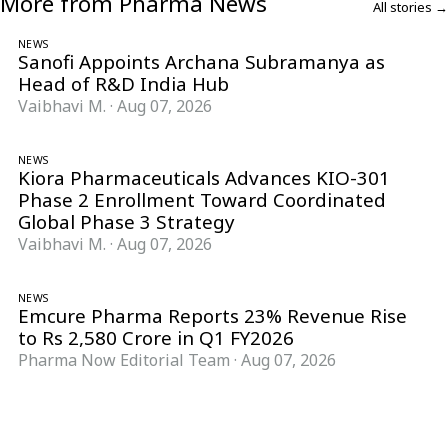
More from Pharma News
All stories →
NEWS
Sanofi Appoints Archana Subramanya as
Head of R&D India Hub
Vaibhavi M.
·
Aug 07, 2026
NEWS
Kiora Pharmaceuticals Advances KIO-301
Phase 2 Enrollment Toward Coordinated
Global Phase 3 Strategy
Vaibhavi M.
·
Aug 07, 2026
NEWS
Emcure Pharma Reports 23% Revenue Rise
to Rs 2,580 Crore in Q1 FY2026
Pharma Now Editorial Team
·
Aug 07, 2026