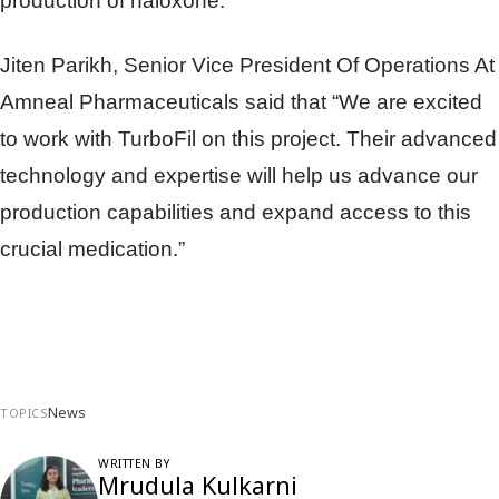
production of naloxone.
Jiten Parikh, Senior Vice President Of Operations At
Amneal Pharmaceuticals said that “We are excited
to work with TurboFil on this project. Their advanced
technology and expertise will help us advance our
production capabilities and expand access to this
crucial medication.”
News
TOPICS
WRITTEN BY
Mrudula Kulkarni