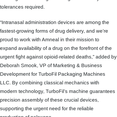
tolerances required.
“Intranasal administration devices are among the
fastest-growing forms of drug delivery, and we’re
proud to work with Amneal in their mission to
expand availability of a drug on the forefront of the
urgent fight against opioid-related deaths,” added by
Deborah Smook, VP of Marketing & Business
Development for TurboFil Packaging Machines
LLC.
By combining classical mechanics with
modern technology, TurboFil’s machine guarantees
precision assembly of these crucial devices,
supporting the urgent need for the reliable