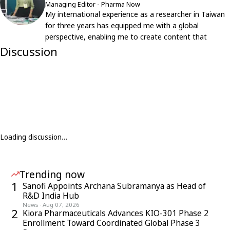
Managing Editor - Pharma Now
My international experience as a researcher in Taiwan
for three years has equipped me with a global
perspective, enabling me to create content that
resonates with an international audience.
Discussion
Loading discussion…
Trending now
1
Sanofi Appoints Archana Subramanya as Head of
R&D India Hub
News
·
Aug 07, 2026
2
Kiora Pharmaceuticals Advances KIO-301 Phase 2
Enrollment Toward Coordinated Global Phase 3