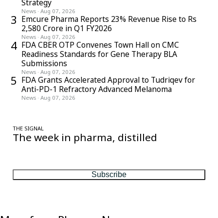
Strategy
News
·
Aug 07, 2026
3
Emcure Pharma Reports 23% Revenue Rise to Rs
2,580 Crore in Q1 FY2026
News
·
Aug 07, 2026
4
FDA CBER OTP Convenes Town Hall on CMC
Readiness Standards for Gene Therapy BLA
Submissions
News
·
Aug 07, 2026
5
FDA Grants Accelerated Approval to Tudriqev for
Anti-PD-1 Refractory Advanced Melanoma
News
·
Aug 07, 2026
THE SIGNAL
The week in pharma, distilled
One considered email — the stories, moves and numbers that
matter, every Friday.
Subscribe